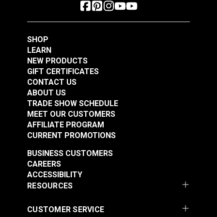
SHOP
LEARN
NEW PRODUCTS
GIFT CERTIFICATES
CONTACT US
ABOUT US
TRADE SHOW SCHEDULE
MEET OUR CUSTOMERS
AFFILIATE PROGRAM
CURRENT PROMOTIONS
BUSINESS CUSTOMERS
CAREERS
ACCESSIBILITY
RESOURCES
CUSTOMER SERVICE