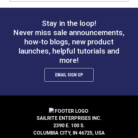
Stay in the loop!
Never miss sale announcements,
how-to blogs, new product
launches, helpful tutorials and
more!
EMAIL SIGN UP
SAILRITE ENTERPRISES INC.
2390 E. 100 S.
COLUMBIA CITY, IN 46725, USA