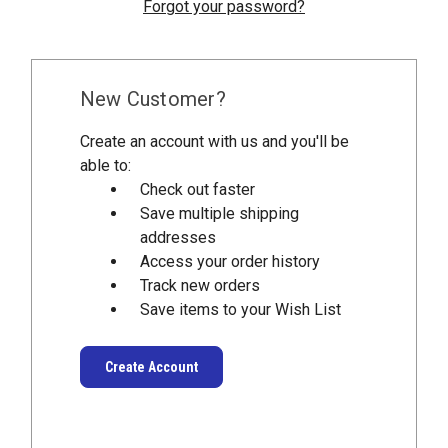
Forgot your password?
New Customer?
Create an account with us and you'll be
able to:
Check out faster
Save multiple shipping
addresses
Access your order history
Track new orders
Save items to your Wish List
Create Account