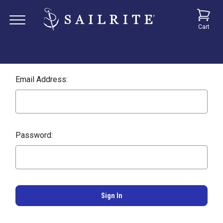
Cart
Email Address:
Password: