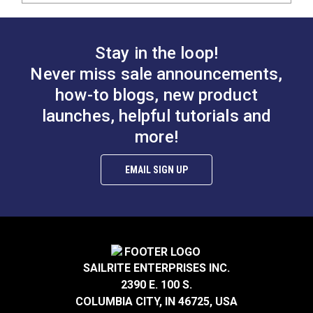
Stay in the loop!
Never miss sale announcements,
how-to blogs, new product
launches, helpful tutorials and
more!
EMAIL SIGN UP
SAILRITE ENTERPRISES INC.
2390 E. 100 S.
COLUMBIA CITY, IN 46725, USA