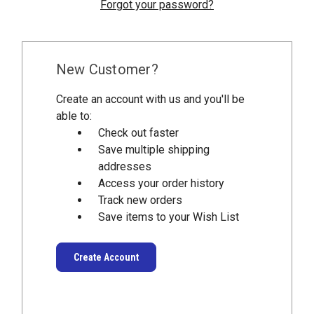
Forgot your password?
New Customer?
Create an account with us and you'll be
able to:
Check out faster
Save multiple shipping
addresses
Access your order history
Track new orders
Save items to your Wish List
Create Account