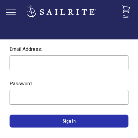
Cart
Email Address:
Password: