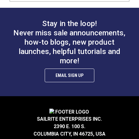
Stay in the loop!
Never miss sale announcements,
how-to blogs, new product
launches, helpful tutorials and
more!
EMAIL SIGN UP
SAILRITE ENTERPRISES INC.
2390 E. 100 S.
COLUMBIA CITY, IN 46725, USA