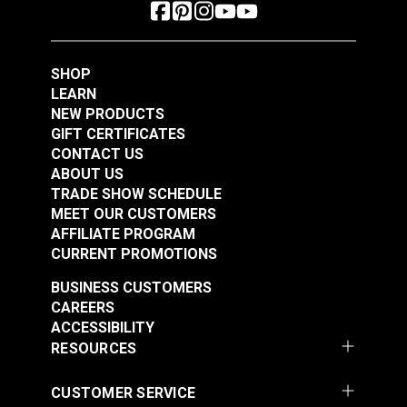
SHOP
LEARN
NEW PRODUCTS
GIFT CERTIFICATES
CONTACT US
ABOUT US
TRADE SHOW SCHEDULE
MEET OUR CUSTOMERS
AFFILIATE PROGRAM
CURRENT PROMOTIONS
BUSINESS CUSTOMERS
CAREERS
ACCESSIBILITY
RESOURCES
CUSTOMER SERVICE