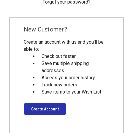
Forgot your password?
New Customer?
Create an account with us and you'll be
able to:
Check out faster
Save multiple shipping
addresses
Access your order history
Track new orders
Save items to your Wish List
Create Account