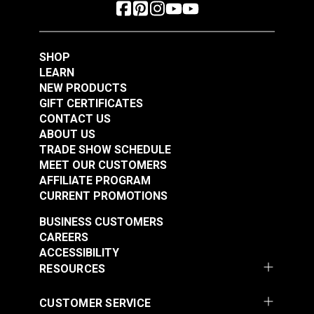
SHOP
LEARN
NEW PRODUCTS
GIFT CERTIFICATES
CONTACT US
ABOUT US
TRADE SHOW SCHEDULE
MEET OUR CUSTOMERS
AFFILIATE PROGRAM
CURRENT PROMOTIONS
BUSINESS CUSTOMERS
CAREERS
ACCESSIBILITY
RESOURCES
CUSTOMER SERVICE