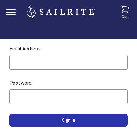
Cart
Email Address:
Password: