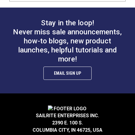
Stay in the loop!
Never miss sale announcements,
how-to blogs, new product
launches, helpful tutorials and
more!
EMAIL SIGN UP
SAILRITE ENTERPRISES INC.
2390 E. 100 S.
COLUMBIA CITY, IN 46725, USA