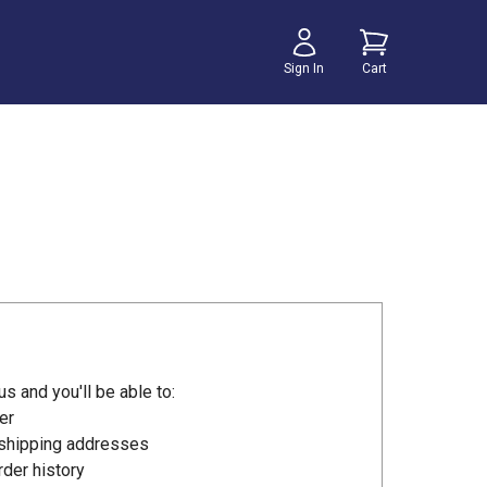
Sign In
Cart
s and you'll be able to:
er
 shipping addresses
der history