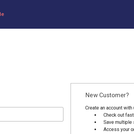
le
New Customer?
Create an account with u
Check out fast
Save multiple
Access your or