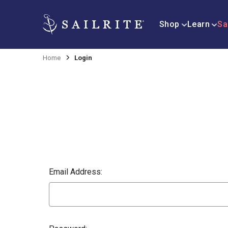
Shop
Learn
Sa
Home
Login
Email Address: