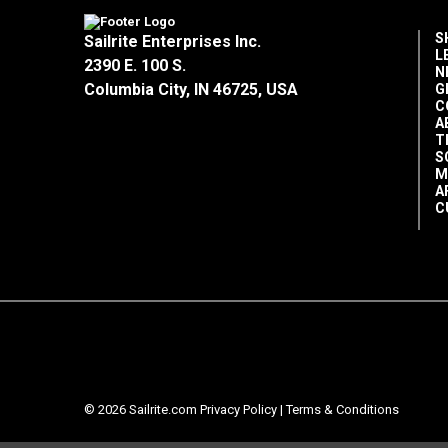
S
Sailrite Enterprises Inc.
L
2390 E. 100 S.
N
Columbia City, IN 46725, USA
G
C
A
T
S
M
A
C
© 2026 Sailrite.com
Privacy Policy
|
Terms & Conditions