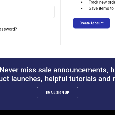
Track new ord
Save items to 
Create Account
password?
Never miss sale announcements, h
uct launches, helpful tutorials and 
EMAIL SIGN UP