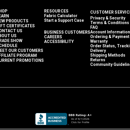
HOP
RESOURCES
CUSTOMER SERVIC
Fabric Calculator
EARN
Privacy & Security
Start a Support Case
EW PRODUCTS
Terms & Conditions
IFT CERTIFICATES
FAQ
ONTACT US
Account Information
BUSINESS CUSTOMERS
BOUT US
Ordering & Payment
CAREERS
RADE SHOW
Warranty
ACCESSIBILITY
CHEDULE
Order Status, Track
EET OUR CUSTOMERS
Delivery
Shipping Methods
FFILIATE PROGRAM
Returns
URRENT PROMOTIONS
Community Guidelin