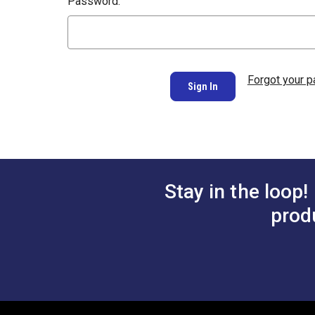
Password:
Forgot your 
Stay in the loop!
prod