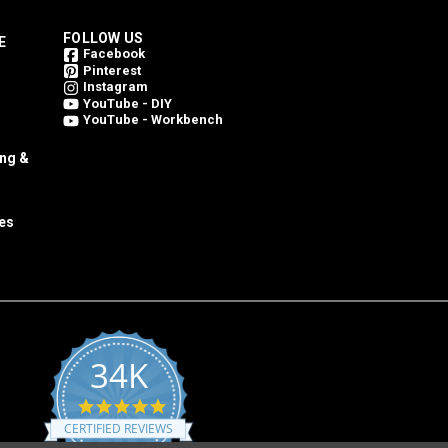
FOLLOW US
E
Facebook
Pinterest
Instagram
YouTube - DIY
YouTube - Workbench
ing &
es
34K
4.8
star
CERTIFIED REVIEWS
rating