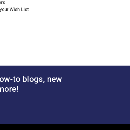
ers
your Wish List
ow-to blogs, new
more!