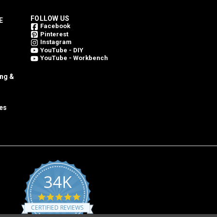
FOLLOW US
E
Facebook
Pinterest
Instagram
YouTube - DIY
YouTube - Workbench
ing &
es
34K
4.8
star
CERTIFIED REVIEWS
rating