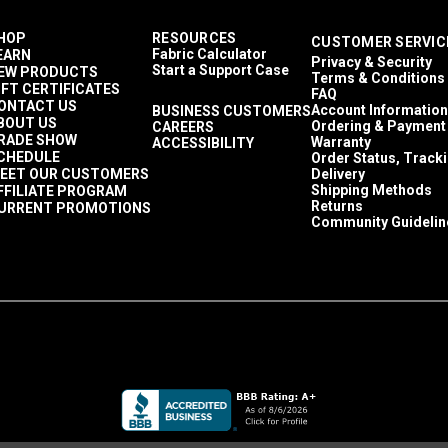
HOP
RESOURCES
CUSTOMER SERVIC
Fabric Calculator
EARN
Privacy & Security
Start a Support Case
EW PRODUCTS
Terms & Conditions
IFT CERTIFICATES
FAQ
ONTACT US
Account Information
BUSINESS CUSTOMERS
BOUT US
Ordering & Payment
CAREERS
RADE SHOW
Warranty
ACCESSIBILITY
CHEDULE
Order Status, Track
EET OUR CUSTOMERS
Delivery
Shipping Methods
FFILIATE PROGRAM
Returns
URRENT PROMOTIONS
Community Guidelin