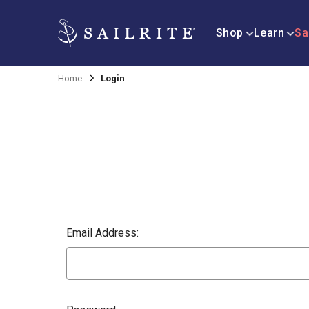
Shop
Learn
Sa
Home
Login
Email Address: