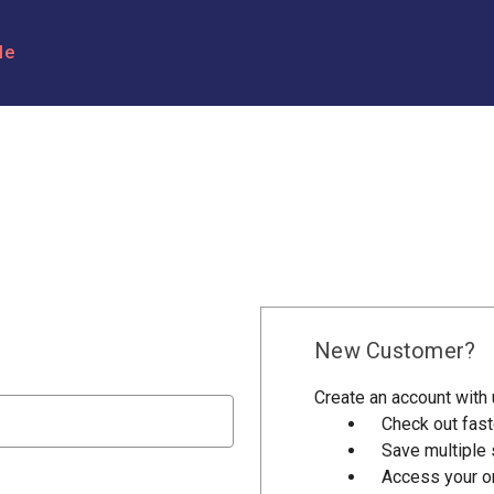
le
New Customer?
Create an account with u
Check out fast
Save multiple
Access your or