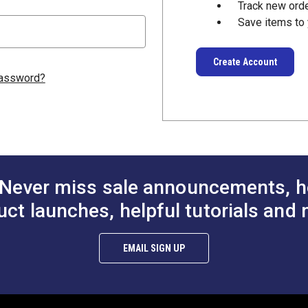
Track new ord
Save items to 
Create Account
password?
Never miss sale announcements, h
uct launches, helpful tutorials and 
EMAIL SIGN UP