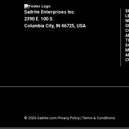
S
Sailrite Enterprises Inc.
L
2390 E. 100 S.
N
Columbia City, IN 46725, USA
G
C
A
T
S
M
A
C
© 2026 Sailrite.com
Privacy Policy
|
Terms & Conditions