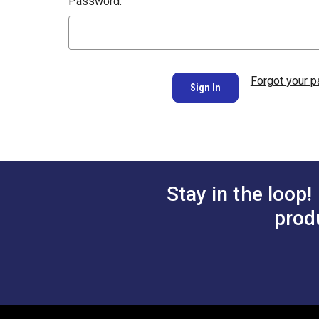
Password:
Forgot your 
Stay in the loop!
prod