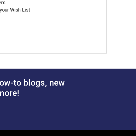
ers
your Wish List
ow-to blogs, new
more!