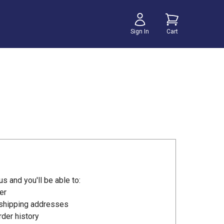
Sign In
Cart
s and you'll be able to:
er
 shipping addresses
der history