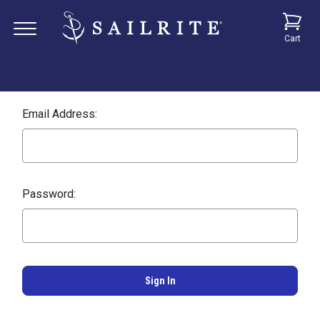
Cart
Email Address:
Password: