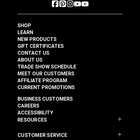
SHOP
LEARN
NEW PRODUCTS
GIFT CERTIFICATES
CONTACT US
ABOUT US
TRADE SHOW SCHEDULE
MEET OUR CUSTOMERS
AFFILIATE PROGRAM
CURRENT PROMOTIONS
BUSINESS CUSTOMERS
CAREERS
ACCESSIBILITY
RESOURCES
CUSTOMER SERVICE