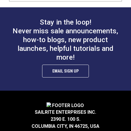
Stay in the loop!
Never miss sale announcements,
how-to blogs, new product
launches, helpful tutorials and
more!
EMAIL SIGN UP
SAILRITE ENTERPRISES INC.
2390 E. 100 S.
COLUMBIA CITY, IN 46725, USA