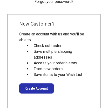
Forgot your password?
New Customer?
Create an account with us and you'll be
able to:
Check out faster
Save multiple shipping
addresses
Access your order history
Track new orders
Save items to your Wish List
Create Account