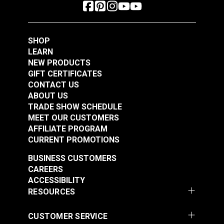
SHOP
LEARN
NEW PRODUCTS
GIFT CERTIFICATES
CONTACT US
ABOUT US
TRADE SHOW SCHEDULE
MEET OUR CUSTOMERS
AFFILIATE PROGRAM
CURRENT PROMOTIONS
BUSINESS CUSTOMERS
CAREERS
ACCESSIBILITY
RESOURCES
CUSTOMER SERVICE