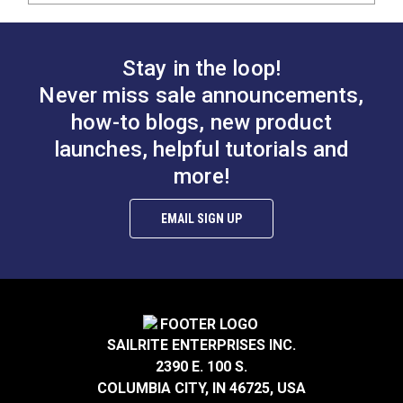
Stay in the loop!
Never miss sale announcements,
how-to blogs, new product
launches, helpful tutorials and
more!
EMAIL SIGN UP
SAILRITE ENTERPRISES INC.
2390 E. 100 S.
COLUMBIA CITY, IN 46725, USA