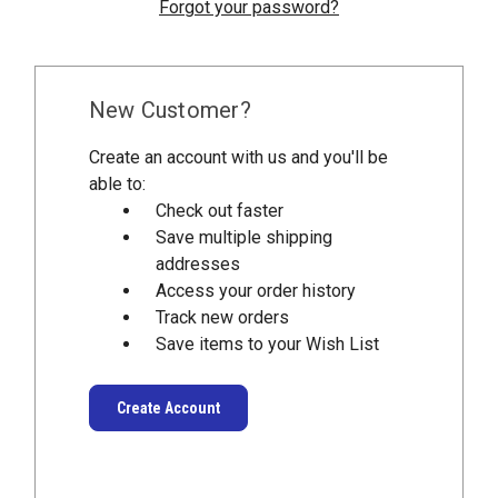
Forgot your password?
New Customer?
Create an account with us and you'll be
able to:
Check out faster
Save multiple shipping
addresses
Access your order history
Track new orders
Save items to your Wish List
Create Account