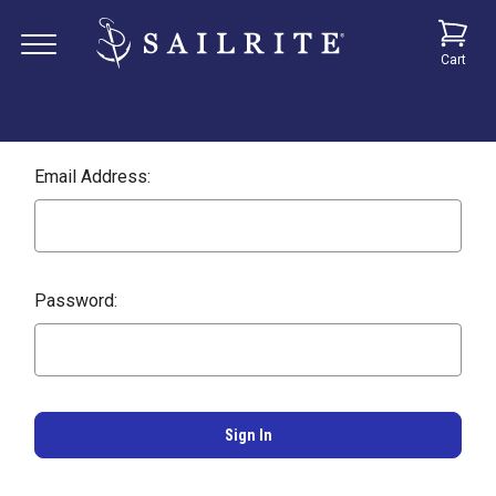
Cart
Email Address:
Password: