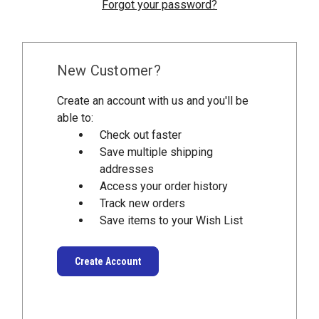
Forgot your password?
New Customer?
Create an account with us and you'll be
able to:
Check out faster
Save multiple shipping
addresses
Access your order history
Track new orders
Save items to your Wish List
Create Account