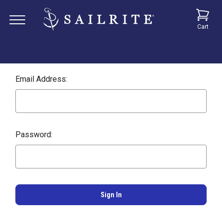
Cart
Email Address:
Password: