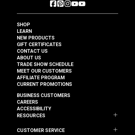
SHOP
LEARN
NEW PRODUCTS
GIFT CERTIFICATES
CONTACT US
ABOUT US
TRADE SHOW SCHEDULE
MEET OUR CUSTOMERS
AFFILIATE PROGRAM
CURRENT PROMOTIONS
BUSINESS CUSTOMERS
CAREERS
ACCESSIBILITY
RESOURCES
CUSTOMER SERVICE