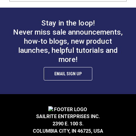
Stay in the loop!
Never miss sale announcements,
how-to blogs, new product
launches, helpful tutorials and
more!
EMAIL SIGN UP
SAILRITE ENTERPRISES INC.
2390 E. 100 S.
COLUMBIA CITY, IN 46725, USA