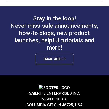
Stay in the loop!
Never miss sale announcements,
how-to blogs, new product
launches, helpful tutorials and
more!
EMAIL SIGN UP
SAILRITE ENTERPRISES INC.
2390 E. 100 S.
COLUMBIA CITY, IN 46725, USA