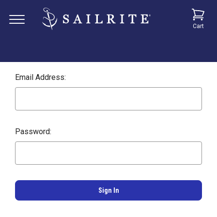
Cart
Email Address:
Password: