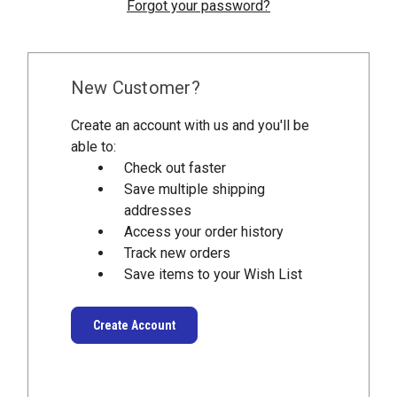
Forgot your password?
New Customer?
Create an account with us and you'll be
able to:
Check out faster
Save multiple shipping
addresses
Access your order history
Track new orders
Save items to your Wish List
Create Account