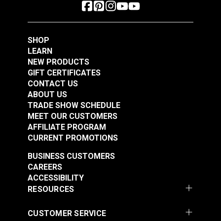
SHOP
LEARN
NEW PRODUCTS
GIFT CERTIFICATES
CONTACT US
ABOUT US
TRADE SHOW SCHEDULE
MEET OUR CUSTOMERS
AFFILIATE PROGRAM
CURRENT PROMOTIONS
BUSINESS CUSTOMERS
CAREERS
ACCESSIBILITY
RESOURCES
CUSTOMER SERVICE