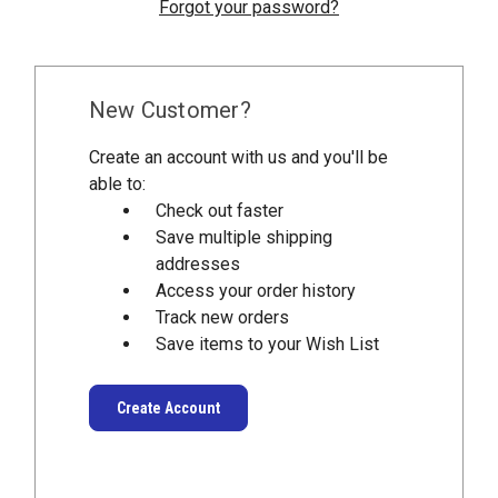
Forgot your password?
New Customer?
Create an account with us and you'll be
able to:
Check out faster
Save multiple shipping
addresses
Access your order history
Track new orders
Save items to your Wish List
Create Account