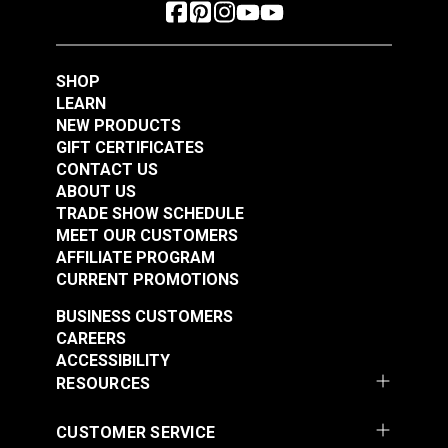
SHOP
LEARN
NEW PRODUCTS
GIFT CERTIFICATES
CONTACT US
ABOUT US
TRADE SHOW SCHEDULE
MEET OUR CUSTOMERS
AFFILIATE PROGRAM
CURRENT PROMOTIONS
BUSINESS CUSTOMERS
CAREERS
ACCESSIBILITY
RESOURCES
CUSTOMER SERVICE