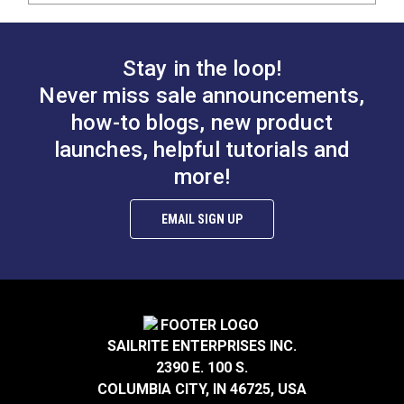
Stay in the loop!
Never miss sale announcements,
how-to blogs, new product
launches, helpful tutorials and
more!
EMAIL SIGN UP
SAILRITE ENTERPRISES INC.
2390 E. 100 S.
COLUMBIA CITY, IN 46725, USA