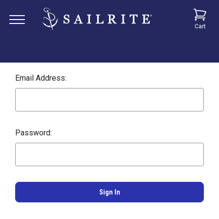
Cart
Email Address:
Password: