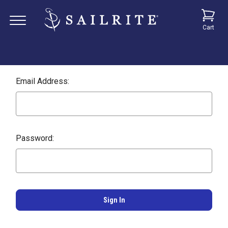
Cart
Email Address:
Password: