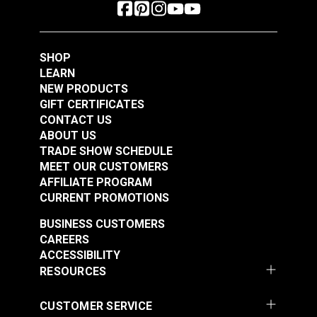
SHOP
LEARN
NEW PRODUCTS
GIFT CERTIFICATES
CONTACT US
ABOUT US
TRADE SHOW SCHEDULE
MEET OUR CUSTOMERS
AFFILIATE PROGRAM
CURRENT PROMOTIONS
BUSINESS CUSTOMERS
CAREERS
ACCESSIBILITY
RESOURCES
CUSTOMER SERVICE