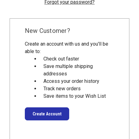
Forgot your password?
New Customer?
Create an account with us and you'll be
able to:
Check out faster
Save multiple shipping
addresses
Access your order history
Track new orders
Save items to your Wish List
Create Account