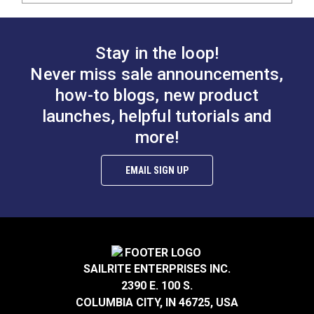
Stay in the loop!
Never miss sale announcements,
how-to blogs, new product
launches, helpful tutorials and
more!
EMAIL SIGN UP
SAILRITE ENTERPRISES INC.
2390 E. 100 S.
COLUMBIA CITY, IN 46725, USA