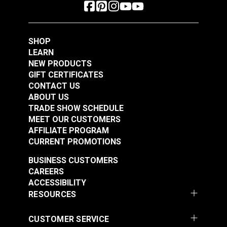
SHOP
LEARN
NEW PRODUCTS
GIFT CERTIFICATES
CONTACT US
ABOUT US
TRADE SHOW SCHEDULE
MEET OUR CUSTOMERS
AFFILIATE PROGRAM
CURRENT PROMOTIONS
BUSINESS CUSTOMERS
CAREERS
ACCESSIBILITY
RESOURCES
CUSTOMER SERVICE