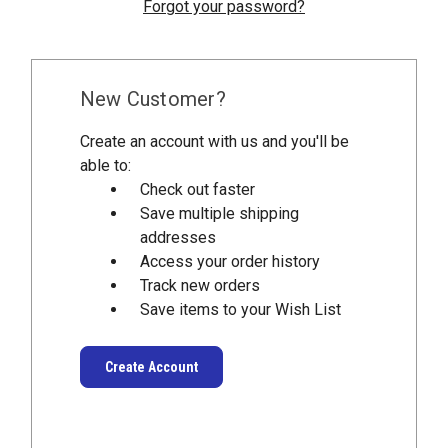
Forgot your password?
New Customer?
Create an account with us and you'll be
able to:
Check out faster
Save multiple shipping
addresses
Access your order history
Track new orders
Save items to your Wish List
Create Account