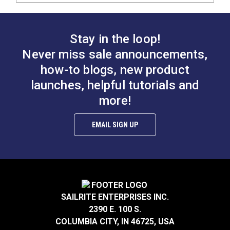
Stay in the loop!
Never miss sale announcements,
how-to blogs, new product
launches, helpful tutorials and
more!
EMAIL SIGN UP
SAILRITE ENTERPRISES INC.
2390 E. 100 S.
COLUMBIA CITY, IN 46725, USA