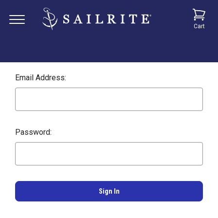
Cart
Email Address:
Password: