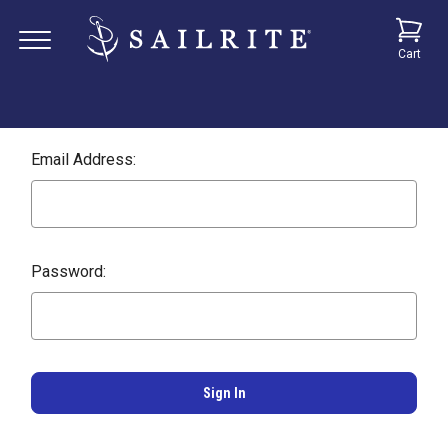
Cart
Email Address:
Password: