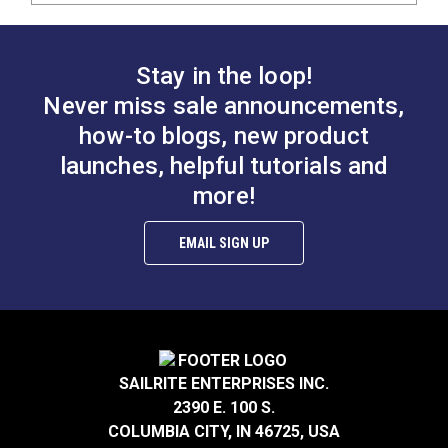
Stay in the loop!
Never miss sale announcements,
how-to blogs, new product
launches, helpful tutorials and
more!
EMAIL SIGN UP
SAILRITE ENTERPRISES INC.
2390 E. 100 S.
COLUMBIA CITY, IN 46725, USA