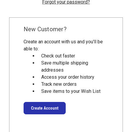
Forgot your password?
New Customer?
Create an account with us and you'll be
able to:
Check out faster
Save multiple shipping
addresses
Access your order history
Track new orders
Save items to your Wish List
Create Account