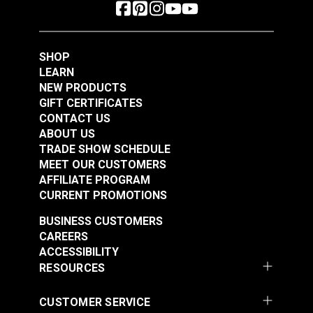
SHOP
LEARN
NEW PRODUCTS
GIFT CERTIFICATES
CONTACT US
ABOUT US
TRADE SHOW SCHEDULE
MEET OUR CUSTOMERS
AFFILIATE PROGRAM
CURRENT PROMOTIONS
BUSINESS CUSTOMERS
CAREERS
ACCESSIBILITY
RESOURCES
CUSTOMER SERVICE