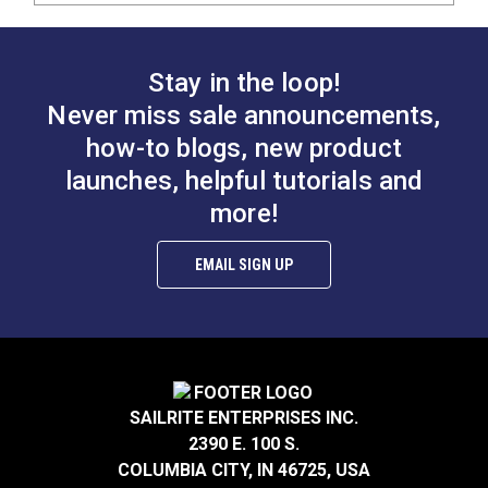
Stay in the loop!
Never miss sale announcements,
how-to blogs, new product
launches, helpful tutorials and
more!
EMAIL SIGN UP
SAILRITE ENTERPRISES INC.
2390 E. 100 S.
COLUMBIA CITY, IN 46725, USA