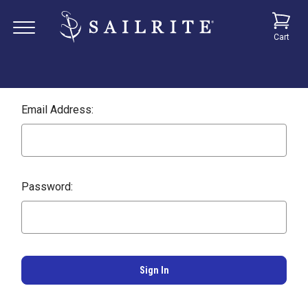
Cart
Email Address:
Password: