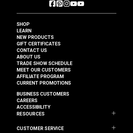
SHOP
LEARN
NEW PRODUCTS
GIFT CERTIFICATES
CONTACT US
ABOUT US
TRADE SHOW SCHEDULE
MEET OUR CUSTOMERS
AFFILIATE PROGRAM
CURRENT PROMOTIONS
BUSINESS CUSTOMERS
CAREERS
ACCESSIBILITY
RESOURCES
CUSTOMER SERVICE