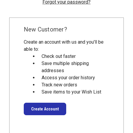
Forgot your password?
New Customer?
Create an account with us and you'll be
able to:
Check out faster
Save multiple shipping
addresses
Access your order history
Track new orders
Save items to your Wish List
Create Account