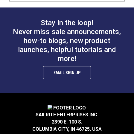
Stay in the loop!
Never miss sale announcements,
how-to blogs, new product
launches, helpful tutorials and
more!
EMAIL SIGN UP
SAILRITE ENTERPRISES INC.
2390 E. 100 S.
COLUMBIA CITY, IN 46725, USA