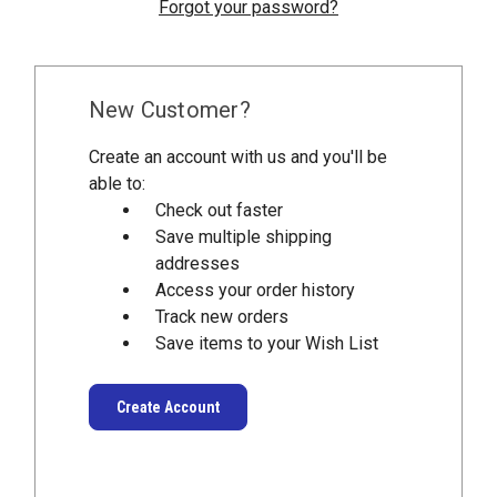
Forgot your password?
New Customer?
Create an account with us and you'll be
able to:
Check out faster
Save multiple shipping
addresses
Access your order history
Track new orders
Save items to your Wish List
Create Account