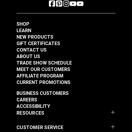
SHOP
LEARN
NEW PRODUCTS
GIFT CERTIFICATES
CONTACT US
ABOUT US
TRADE SHOW SCHEDULE
MEET OUR CUSTOMERS
AFFILIATE PROGRAM
CURRENT PROMOTIONS
BUSINESS CUSTOMERS
CAREERS
ACCESSIBILITY
RESOURCES
CUSTOMER SERVICE