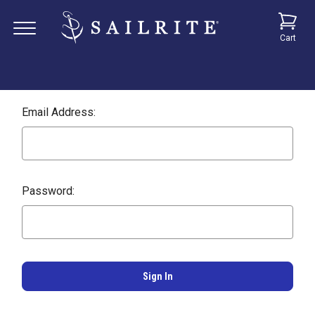
Cart
Email Address:
Password: