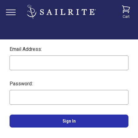
Cart
Email Address:
Password: