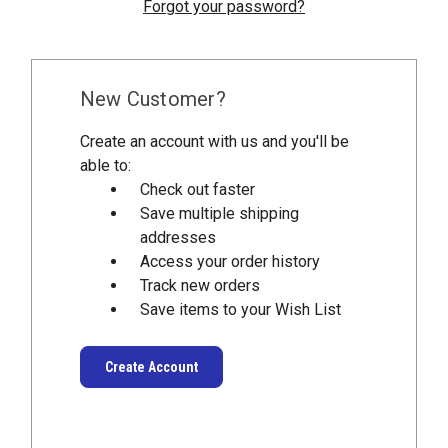
Forgot your password?
New Customer?
Create an account with us and you'll be
able to:
Check out faster
Save multiple shipping
addresses
Access your order history
Track new orders
Save items to your Wish List
Create Account