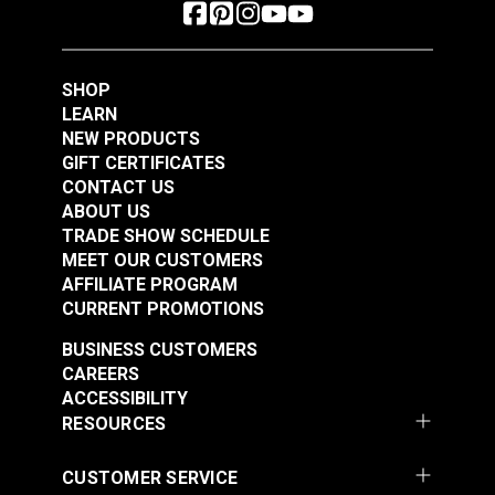
SHOP
LEARN
NEW PRODUCTS
GIFT CERTIFICATES
CONTACT US
ABOUT US
TRADE SHOW SCHEDULE
MEET OUR CUSTOMERS
AFFILIATE PROGRAM
CURRENT PROMOTIONS
BUSINESS CUSTOMERS
CAREERS
ACCESSIBILITY
RESOURCES
CUSTOMER SERVICE