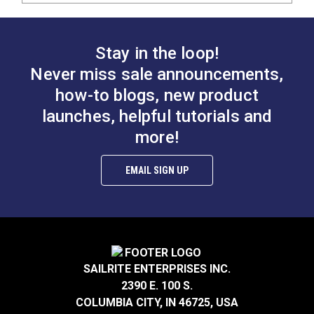
Stay in the loop!
Never miss sale announcements,
how-to blogs, new product
launches, helpful tutorials and
more!
EMAIL SIGN UP
SAILRITE ENTERPRISES INC.
2390 E. 100 S.
COLUMBIA CITY, IN 46725, USA