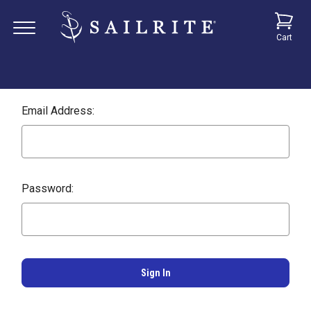
Cart
Email Address:
Password: