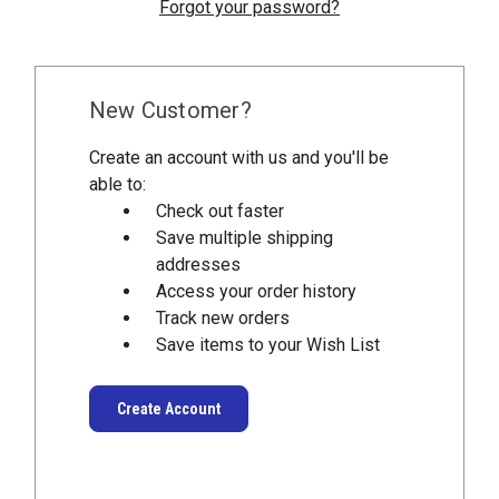
Forgot your password?
New Customer?
Create an account with us and you'll be
able to:
Check out faster
Save multiple shipping
addresses
Access your order history
Track new orders
Save items to your Wish List
Create Account