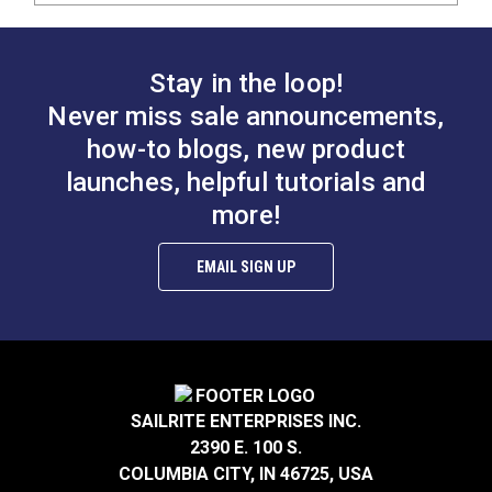
Stay in the loop!
Never miss sale announcements,
how-to blogs, new product
launches, helpful tutorials and
more!
EMAIL SIGN UP
SAILRITE ENTERPRISES INC.
2390 E. 100 S.
COLUMBIA CITY, IN 46725, USA