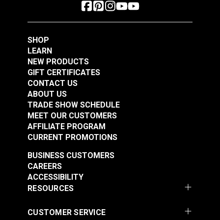
SHOP
LEARN
NEW PRODUCTS
GIFT CERTIFICATES
CONTACT US
ABOUT US
TRADE SHOW SCHEDULE
MEET OUR CUSTOMERS
AFFILIATE PROGRAM
CURRENT PROMOTIONS
BUSINESS CUSTOMERS
CAREERS
ACCESSIBILITY
RESOURCES
CUSTOMER SERVICE