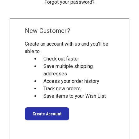
Forgot your password?
New Customer?
Create an account with us and you'll be
able to:
Check out faster
Save multiple shipping
addresses
Access your order history
Track new orders
Save items to your Wish List
Create Account