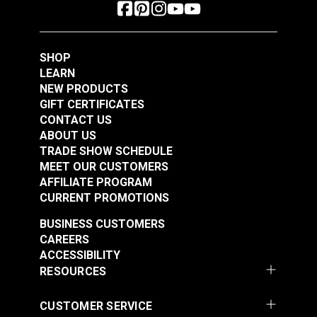
SHOP
LEARN
NEW PRODUCTS
GIFT CERTIFICATES
CONTACT US
ABOUT US
TRADE SHOW SCHEDULE
MEET OUR CUSTOMERS
AFFILIATE PROGRAM
CURRENT PROMOTIONS
BUSINESS CUSTOMERS
CAREERS
ACCESSIBILITY
RESOURCES
CUSTOMER SERVICE