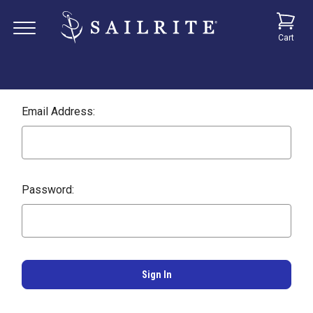
Cart
Email Address:
Password: