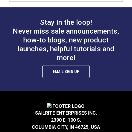
Stay in the loop!
Never miss sale announcements,
how-to blogs, new product
launches, helpful tutorials and
more!
EMAIL SIGN UP
SAILRITE ENTERPRISES INC.
2390 E. 100 S.
COLUMBIA CITY, IN 46725, USA