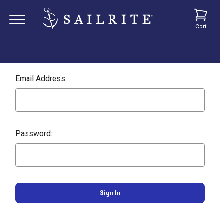
Cart
Email Address:
Password: