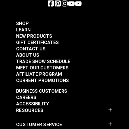
SHOP
LEARN
NEW PRODUCTS
GIFT CERTIFICATES
CONTACT US
ABOUT US
TRADE SHOW SCHEDULE
MEET OUR CUSTOMERS
AFFILIATE PROGRAM
CURRENT PROMOTIONS
BUSINESS CUSTOMERS
CAREERS
ACCESSIBILITY
RESOURCES
CUSTOMER SERVICE