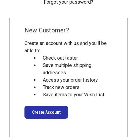
Forgot your password?
New Customer?
Create an account with us and you'll be
able to:
Check out faster
Save multiple shipping
addresses
Access your order history
Track new orders
Save items to your Wish List
Create Account