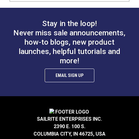
Stay in the loop!
Never miss sale announcements,
how-to blogs, new product
launches, helpful tutorials and
more!
EMAIL SIGN UP
SAILRITE ENTERPRISES INC.
2390 E. 100 S.
COLUMBIA CITY, IN 46725, USA