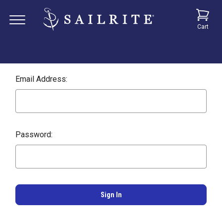
Cart
Email Address:
Password: