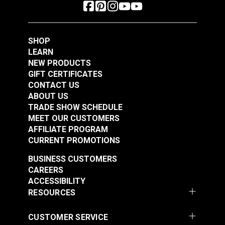
SHOP
LEARN
NEW PRODUCTS
GIFT CERTIFICATES
CONTACT US
ABOUT US
TRADE SHOW SCHEDULE
MEET OUR CUSTOMERS
AFFILIATE PROGRAM
CURRENT PROMOTIONS
BUSINESS CUSTOMERS
CAREERS
ACCESSIBILITY
RESOURCES
CUSTOMER SERVICE