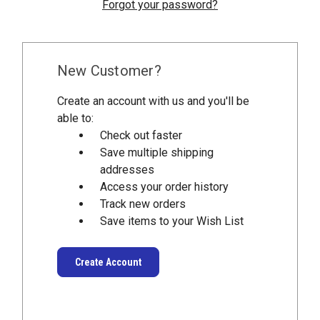
Forgot your password?
New Customer?
Create an account with us and you'll be
able to:
Check out faster
Save multiple shipping
addresses
Access your order history
Track new orders
Save items to your Wish List
Create Account