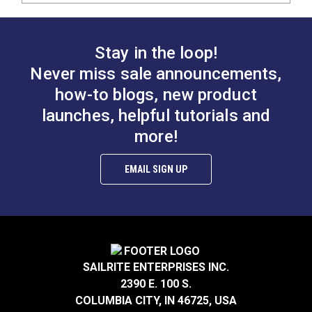
Stay in the loop!
Never miss sale announcements,
how-to blogs, new product
launches, helpful tutorials and
more!
EMAIL SIGN UP
SAILRITE ENTERPRISES INC.
2390 E. 100 S.
COLUMBIA CITY, IN 46725, USA