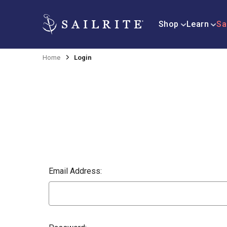
Shop
Learn
Sa
Home
Login
Email Address: