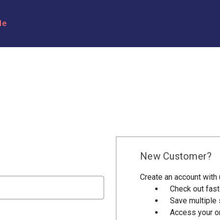
le
New Customer?
Create an account with u
Check out fast
Save multiple
Access your or