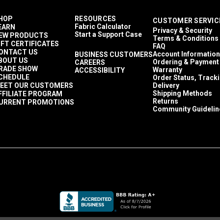
HOP
RESOURCES
CUSTOMER SERVIC
Fabric Calculator
EARN
Privacy & Security
Start a Support Case
EW PRODUCTS
Terms & Conditions
IFT CERTIFICATES
FAQ
ONTACT US
Account Information
BUSINESS CUSTOMERS
BOUT US
Ordering & Payment
CAREERS
RADE SHOW
Warranty
ACCESSIBILITY
CHEDULE
Order Status, Track
EET OUR CUSTOMERS
Delivery
Shipping Methods
FFILIATE PROGRAM
Returns
URRENT PROMOTIONS
Community Guidelin