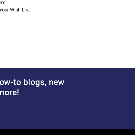
ers
your Wish List
ow-to blogs, new
more!