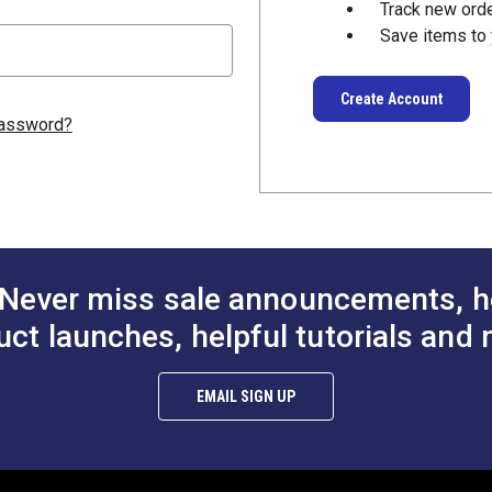
Track new ord
Save items to 
Create Account
password?
Never miss sale announcements, h
uct launches, helpful tutorials and 
EMAIL SIGN UP