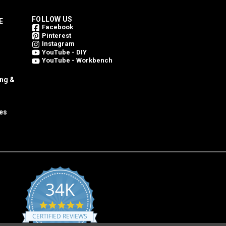
FOLLOW US
E
Facebook
Pinterest
Instagram
YouTube - DIY
YouTube - Workbench
ing &
es
34K
4.8
star
CERTIFIED REVIEWS
rating