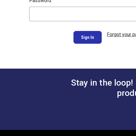
Password:
Forgot your 
Stay in the loop!
prod