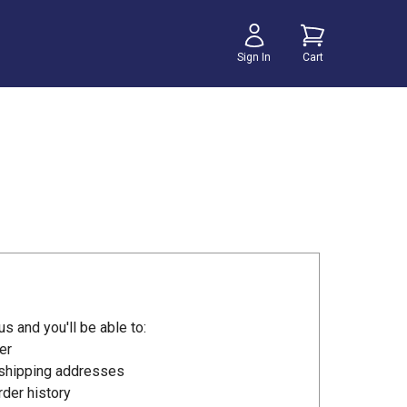
Sign In
Cart
s and you'll be able to:
er
 shipping addresses
der history