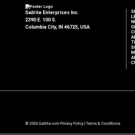
S
Sailrite Enterprises Inc.
L
2390 E. 100 S.
N
Columbia City, IN 46725, USA
G
C
A
T
S
M
A
C
© 2026 Sailrite.com
Privacy Policy
|
Terms & Conditions