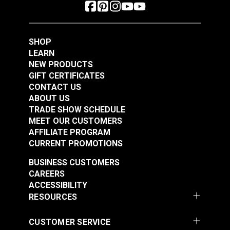
SHOP
LEARN
NEW PRODUCTS
GIFT CERTIFICATES
CONTACT US
ABOUT US
TRADE SHOW SCHEDULE
MEET OUR CUSTOMERS
AFFILIATE PROGRAM
CURRENT PROMOTIONS
BUSINESS CUSTOMERS
CAREERS
ACCESSIBILITY
RESOURCES
CUSTOMER SERVICE