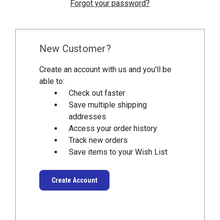
Forgot your password?
New Customer?
Create an account with us and you'll be
able to:
Check out faster
Save multiple shipping
addresses
Access your order history
Track new orders
Save items to your Wish List
Create Account