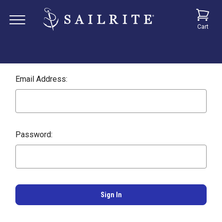
Cart
Email Address:
Password: