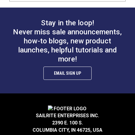
Stay in the loop!
Never miss sale announcements,
how-to blogs, new product
launches, helpful tutorials and
more!
EMAIL SIGN UP
SAILRITE ENTERPRISES INC.
2390 E. 100 S.
COLUMBIA CITY, IN 46725, USA