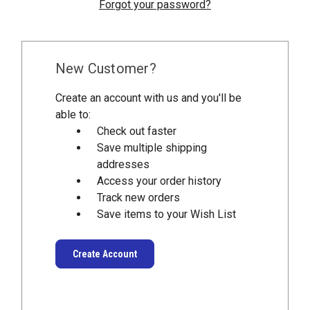
Forgot your password?
New Customer?
Create an account with us and you'll be
able to:
Check out faster
Save multiple shipping
addresses
Access your order history
Track new orders
Save items to your Wish List
Create Account