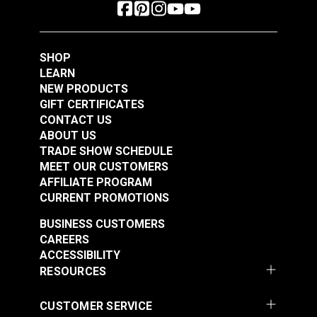
SHOP
LEARN
NEW PRODUCTS
GIFT CERTIFICATES
CONTACT US
ABOUT US
TRADE SHOW SCHEDULE
MEET OUR CUSTOMERS
AFFILIATE PROGRAM
CURRENT PROMOTIONS
BUSINESS CUSTOMERS
CAREERS
ACCESSIBILITY
RESOURCES
CUSTOMER SERVICE