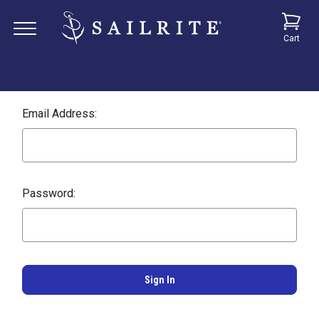
Cart
Email Address:
Password: