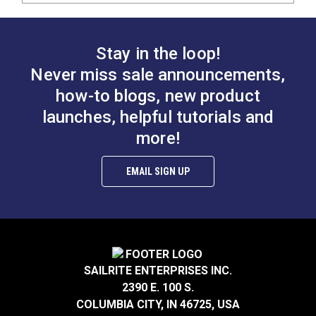
Stay in the loop!
Never miss sale announcements,
how-to blogs, new product
launches, helpful tutorials and
more!
EMAIL SIGN UP
SAILRITE ENTERPRISES INC.
2390 E. 100 S.
COLUMBIA CITY, IN 46725, USA