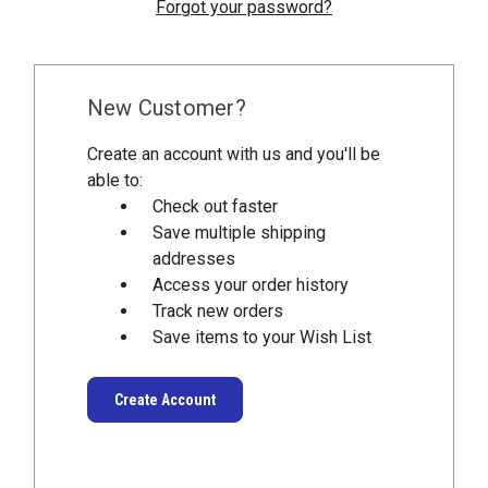
Forgot your password?
New Customer?
Create an account with us and you'll be
able to:
Check out faster
Save multiple shipping
addresses
Access your order history
Track new orders
Save items to your Wish List
Create Account