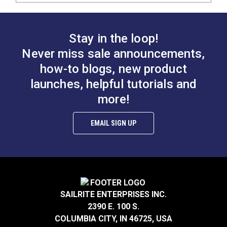
Stay in the loop!
Never miss sale announcements,
how-to blogs, new product
launches, helpful tutorials and
more!
EMAIL SIGN UP
SAILRITE ENTERPRISES INC.
2390 E. 100 S.
COLUMBIA CITY, IN 46725, USA