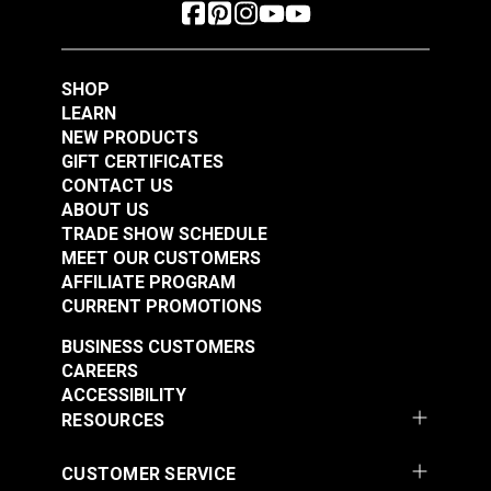
SHOP
LEARN
NEW PRODUCTS
GIFT CERTIFICATES
CONTACT US
ABOUT US
TRADE SHOW SCHEDULE
MEET OUR CUSTOMERS
AFFILIATE PROGRAM
CURRENT PROMOTIONS
BUSINESS CUSTOMERS
CAREERS
ACCESSIBILITY
RESOURCES
CUSTOMER SERVICE