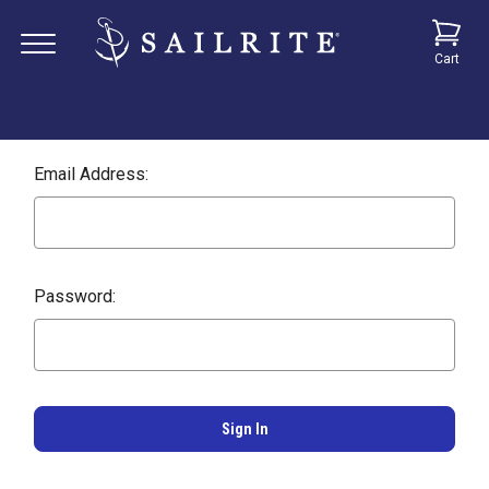
Cart
Email Address:
Password: