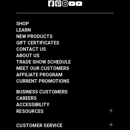
SHOP
LEARN
NEW PRODUCTS
GIFT CERTIFICATES
CONTACT US
ABOUT US
TRADE SHOW SCHEDULE
MEET OUR CUSTOMERS
AFFILIATE PROGRAM
CURRENT PROMOTIONS
BUSINESS CUSTOMERS
CAREERS
ACCESSIBILITY
RESOURCES
CUSTOMER SERVICE