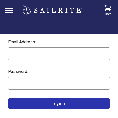
Cart
Email Address:
Password: