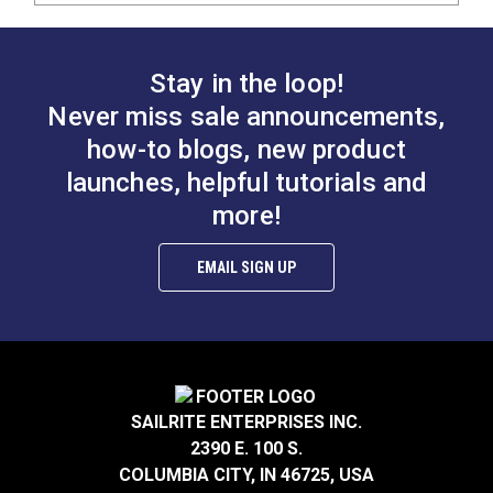
Stay in the loop!
Never miss sale announcements,
how-to blogs, new product
launches, helpful tutorials and
more!
EMAIL SIGN UP
SAILRITE ENTERPRISES INC.
2390 E. 100 S.
COLUMBIA CITY, IN 46725, USA