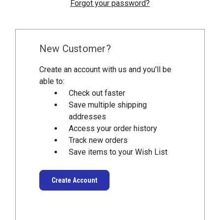
Forgot your password?
New Customer?
Create an account with us and you'll be
able to:
Check out faster
Save multiple shipping
addresses
Access your order history
Track new orders
Save items to your Wish List
Create Account