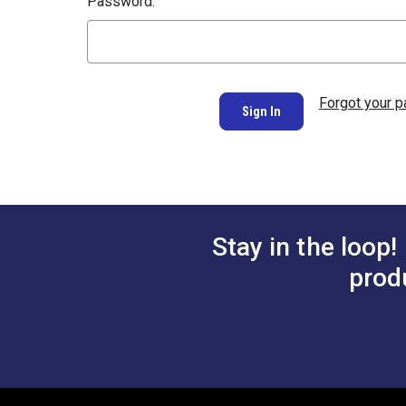
Password:
Forgot your 
Stay in the loop!
prod