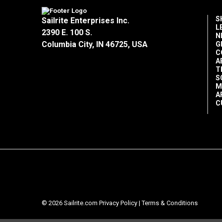
S
Sailrite Enterprises Inc.
L
2390 E. 100 S.
N
Columbia City, IN 46725, USA
G
C
A
T
S
M
A
C
© 2026 Sailrite.com
Privacy Policy
|
Terms & Conditions