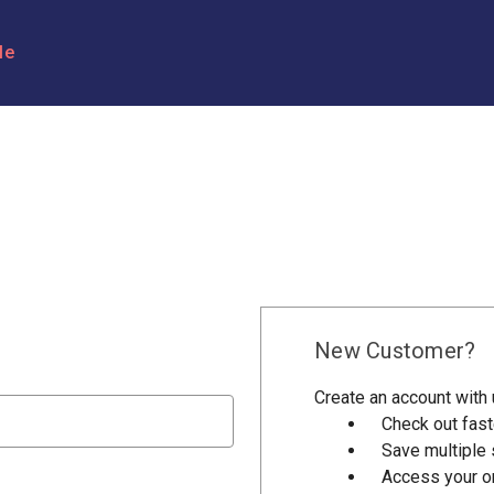
le
New Customer?
Create an account with u
Check out fast
Save multiple
Access your or