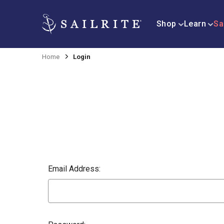
Shop
Learn
Sa
Home
Login
Email Address: