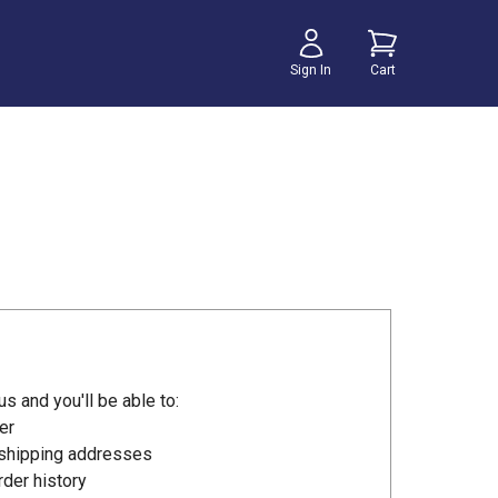
Sign In
Cart
s and you'll be able to:
er
 shipping addresses
der history