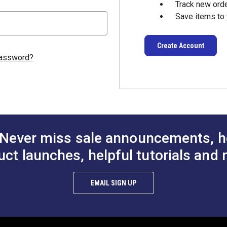
Track new ord
Save items to 
Create Account
password?
Never miss sale announcements, h
uct launches, helpful tutorials and 
EMAIL SIGN UP