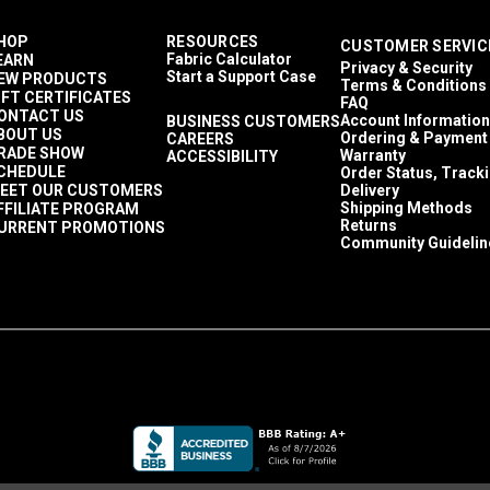
HOP
RESOURCES
CUSTOMER SERVIC
Fabric Calculator
EARN
Privacy & Security
Start a Support Case
EW PRODUCTS
Terms & Conditions
IFT CERTIFICATES
FAQ
ONTACT US
Account Information
BUSINESS CUSTOMERS
BOUT US
Ordering & Payment
CAREERS
RADE SHOW
Warranty
ACCESSIBILITY
CHEDULE
Order Status, Track
EET OUR CUSTOMERS
Delivery
Shipping Methods
FFILIATE PROGRAM
Returns
URRENT PROMOTIONS
Community Guidelin