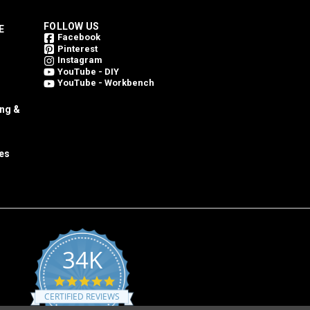
FOLLOW US
E
Facebook
Pinterest
Instagram
YouTube - DIY
YouTube - Workbench
ing &
es
34K
4.8
star
CERTIFIED REVIEWS
rating