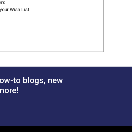
ers
your Wish List
ow-to blogs, new
more!