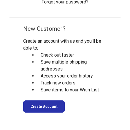
Forgot your password?
New Customer?
Create an account with us and you'll be
able to:
Check out faster
Save multiple shipping
addresses
Access your order history
Track new orders
Save items to your Wish List
Create Account