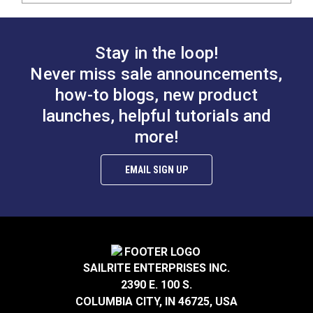
Stay in the loop!
Never miss sale announcements,
how-to blogs, new product
launches, helpful tutorials and
more!
EMAIL SIGN UP
SAILRITE ENTERPRISES INC.
2390 E. 100 S.
COLUMBIA CITY, IN 46725, USA