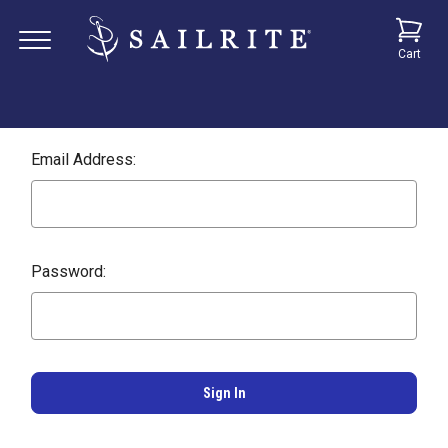
Cart
Email Address:
Password: