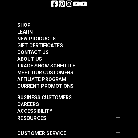
SHOP
LEARN
NEW PRODUCTS
GIFT CERTIFICATES
CONTACT US
ABOUT US
TRADE SHOW SCHEDULE
MEET OUR CUSTOMERS
AFFILIATE PROGRAM
CURRENT PROMOTIONS
BUSINESS CUSTOMERS
CAREERS
ACCESSIBILITY
RESOURCES
CUSTOMER SERVICE