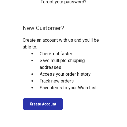
Forgot your password?
New Customer?
Create an account with us and you'll be
able to:
Check out faster
Save multiple shipping
addresses
Access your order history
Track new orders
Save items to your Wish List
Create Account