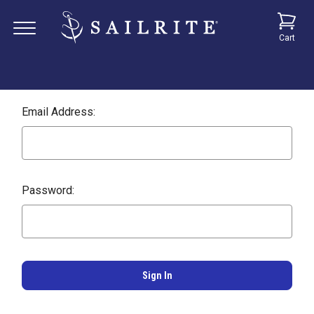
Cart
Email Address:
Password: