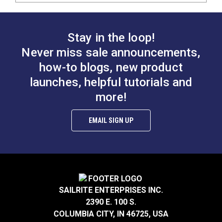
Stay in the loop!
Never miss sale announcements,
how-to blogs, new product
launches, helpful tutorials and
more!
EMAIL SIGN UP
SAILRITE ENTERPRISES INC.
2390 E. 100 S.
COLUMBIA CITY, IN 46725, USA