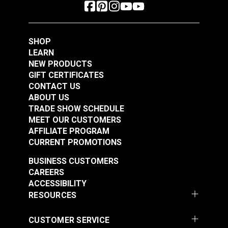
SHOP
LEARN
NEW PRODUCTS
GIFT CERTIFICATES
CONTACT US
ABOUT US
TRADE SHOW SCHEDULE
MEET OUR CUSTOMERS
AFFILIATE PROGRAM
CURRENT PROMOTIONS
BUSINESS CUSTOMERS
CAREERS
ACCESSIBILITY
RESOURCES
CUSTOMER SERVICE