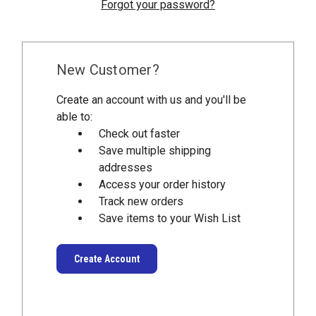
Forgot your password?
New Customer?
Create an account with us and you'll be
able to:
Check out faster
Save multiple shipping
addresses
Access your order history
Track new orders
Save items to your Wish List
Create Account