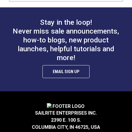
Stay in the loop!
Never miss sale announcements,
how-to blogs, new product
launches, helpful tutorials and
more!
EMAIL SIGN UP
SAILRITE ENTERPRISES INC.
2390 E. 100 S.
COLUMBIA CITY, IN 46725, USA