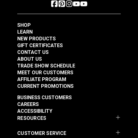
SHOP
LEARN
NEW PRODUCTS
GIFT CERTIFICATES
CONTACT US
ABOUT US
TRADE SHOW SCHEDULE
MEET OUR CUSTOMERS
AFFILIATE PROGRAM
CURRENT PROMOTIONS
BUSINESS CUSTOMERS
CAREERS
ACCESSIBILITY
RESOURCES
CUSTOMER SERVICE