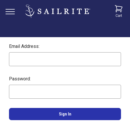
Cart
Email Address:
Password: