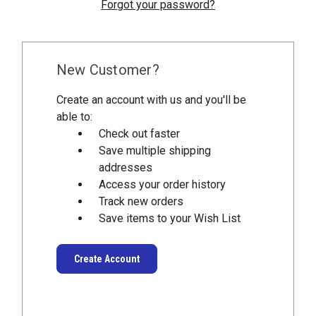
Forgot your password?
New Customer?
Create an account with us and you'll be
able to:
Check out faster
Save multiple shipping
addresses
Access your order history
Track new orders
Save items to your Wish List
Create Account