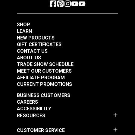
SHOP
LEARN
NEW PRODUCTS
GIFT CERTIFICATES
CONTACT US
ABOUT US
TRADE SHOW SCHEDULE
MEET OUR CUSTOMERS
AFFILIATE PROGRAM
CURRENT PROMOTIONS
BUSINESS CUSTOMERS
CAREERS
ACCESSIBILITY
RESOURCES
CUSTOMER SERVICE