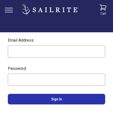
Cart
Email Address:
Password: