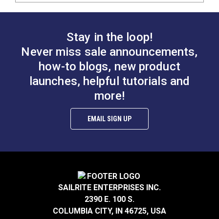
Stay in the loop!
Never miss sale announcements,
how-to blogs, new product
launches, helpful tutorials and
more!
EMAIL SIGN UP
SAILRITE ENTERPRISES INC.
2390 E. 100 S.
COLUMBIA CITY, IN 46725, USA