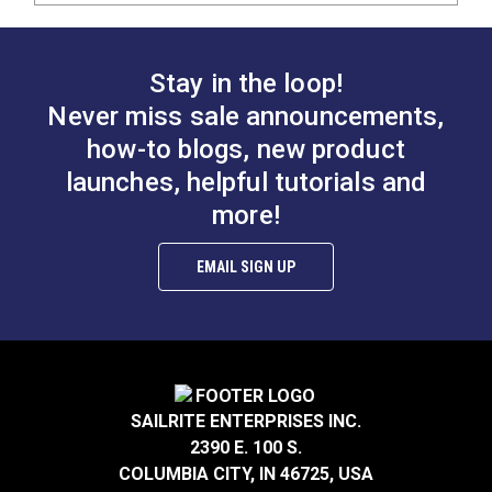
Stay in the loop!
Never miss sale announcements,
how-to blogs, new product
launches, helpful tutorials and
more!
EMAIL SIGN UP
SAILRITE ENTERPRISES INC.
2390 E. 100 S.
COLUMBIA CITY, IN 46725, USA