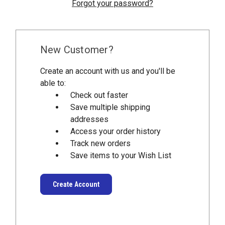
Forgot your password?
New Customer?
Create an account with us and you'll be
able to:
Check out faster
Save multiple shipping
addresses
Access your order history
Track new orders
Save items to your Wish List
Create Account