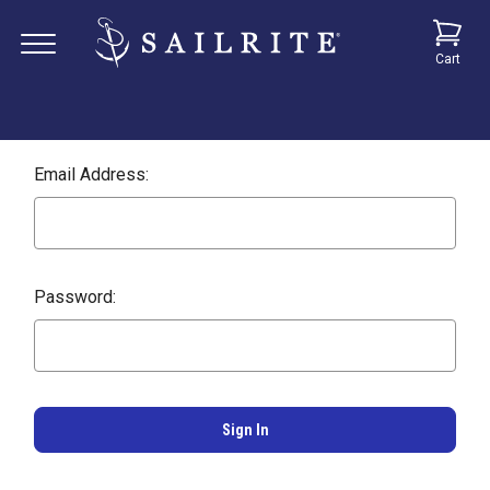
Cart
Email Address:
Password: