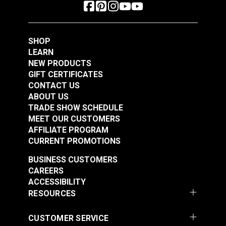
SHOP
LEARN
NEW PRODUCTS
GIFT CERTIFICATES
CONTACT US
ABOUT US
TRADE SHOW SCHEDULE
MEET OUR CUSTOMERS
AFFILIATE PROGRAM
CURRENT PROMOTIONS
BUSINESS CUSTOMERS
CAREERS
ACCESSIBILITY
RESOURCES
CUSTOMER SERVICE