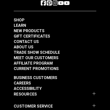
SHOP
LEARN
NEW PRODUCTS
GIFT CERTIFICATES
CONTACT US
ABOUT US
TRADE SHOW SCHEDULE
MEET OUR CUSTOMERS
AFFILIATE PROGRAM
CURRENT PROMOTIONS
BUSINESS CUSTOMERS
CAREERS
ACCESSIBILITY
RESOURCES
CUSTOMER SERVICE