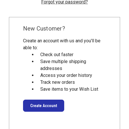
Forgot your password?
New Customer?
Create an account with us and you'll be
able to:
Check out faster
Save multiple shipping
addresses
Access your order history
Track new orders
Save items to your Wish List
Create Account