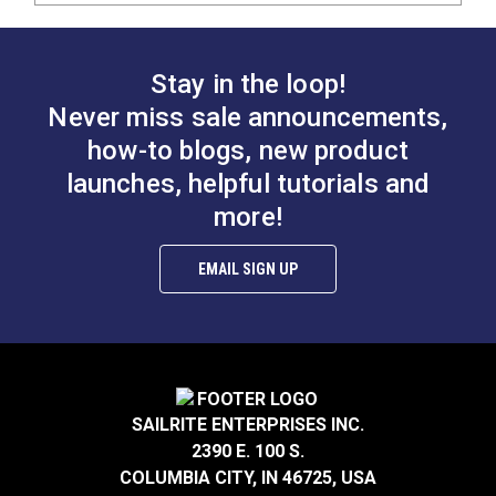
Stay in the loop!
Never miss sale announcements,
how-to blogs, new product
launches, helpful tutorials and
more!
EMAIL SIGN UP
SAILRITE ENTERPRISES INC.
2390 E. 100 S.
COLUMBIA CITY, IN 46725, USA