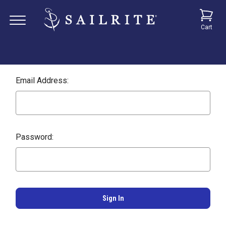
Cart
Email Address:
Password: