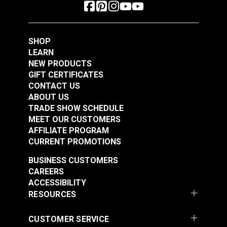
SHOP
LEARN
NEW PRODUCTS
GIFT CERTIFICATES
CONTACT US
ABOUT US
TRADE SHOW SCHEDULE
MEET OUR CUSTOMERS
AFFILIATE PROGRAM
CURRENT PROMOTIONS
BUSINESS CUSTOMERS
CAREERS
ACCESSIBILITY
RESOURCES
CUSTOMER SERVICE