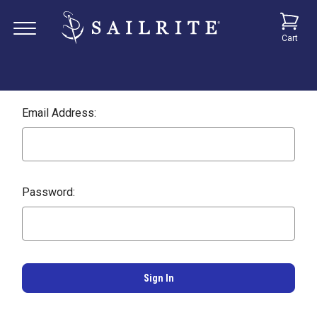
Cart
Email Address:
Password: