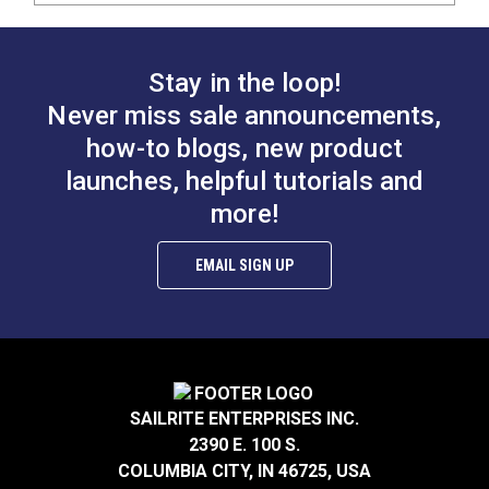
Stay in the loop!
Never miss sale announcements,
how-to blogs, new product
launches, helpful tutorials and
more!
EMAIL SIGN UP
SAILRITE ENTERPRISES INC.
2390 E. 100 S.
COLUMBIA CITY, IN 46725, USA