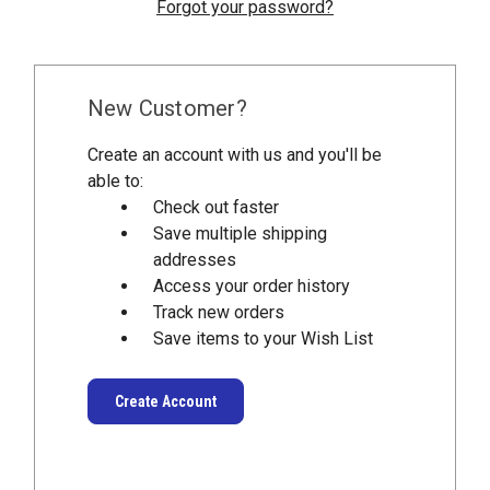
Forgot your password?
New Customer?
Create an account with us and you'll be
able to:
Check out faster
Save multiple shipping
addresses
Access your order history
Track new orders
Save items to your Wish List
Create Account