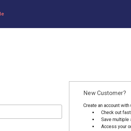
le
New Customer?
Create an account with u
Check out fast
Save multiple
Access your or