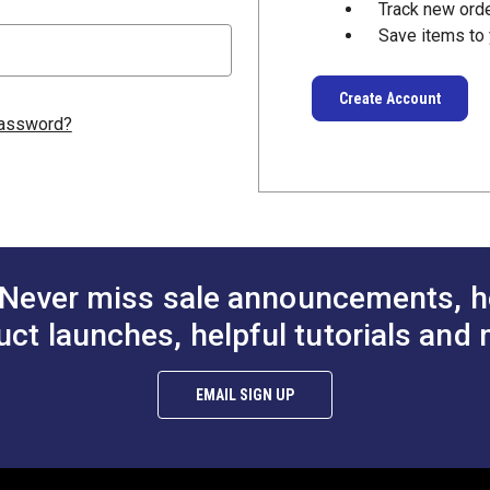
Track new ord
Save items to 
Create Account
password?
Never miss sale announcements, h
uct launches, helpful tutorials and 
EMAIL SIGN UP