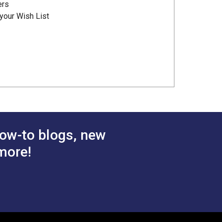
ers
your Wish List
ow-to blogs, new
more!