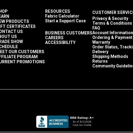
HOP
RESOURCES
CUSTOMER SERVIC
Fabric Calculator
EARN
Privacy & Security
Start a Support Case
EW PRODUCTS
Terms & Conditions
IFT CERTIFICATES
FAQ
ONTACT US
Account Information
BUSINESS CUSTOMERS
BOUT US
Ordering & Payment
CAREERS
RADE SHOW
Warranty
ACCESSIBILITY
CHEDULE
Order Status, Track
EET OUR CUSTOMERS
Delivery
Shipping Methods
FFILIATE PROGRAM
Returns
URRENT PROMOTIONS
Community Guidelin