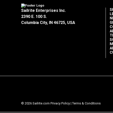
S
Sailrite Enterprises Inc.
L
2390 E. 100 S.
N
Columbia City, IN 46725, USA
G
C
A
T
S
M
A
C
© 2026 Sailrite.com
Privacy Policy
|
Terms & Conditions