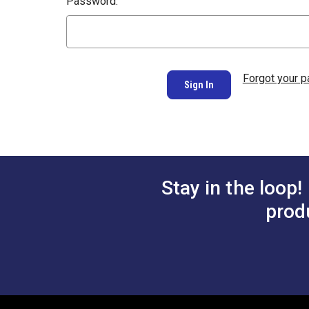
Password:
Forgot your 
Stay in the loop!
prod