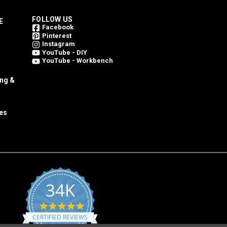
FOLLOW US
E
Facebook
Pinterest
Instagram
YouTube - DIY
YouTube - Workbench
ing &
es
34K
4.8
star
CERTIFIED REVIEWS
rating