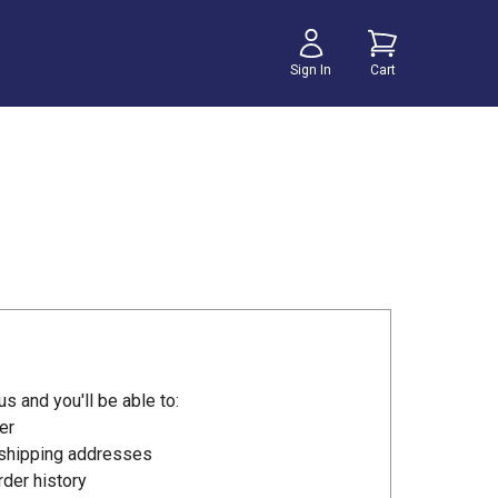
Sign In
Cart
s and you'll be able to:
er
 shipping addresses
der history