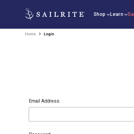
Shop
Learn
Sa
Home
Login
Email Address: