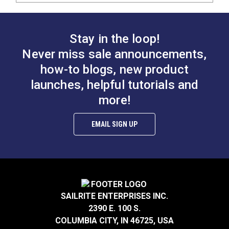
Stay in the loop!
Never miss sale announcements,
how-to blogs, new product
launches, helpful tutorials and
more!
EMAIL SIGN UP
SAILRITE ENTERPRISES INC.
2390 E. 100 S.
COLUMBIA CITY, IN 46725, USA