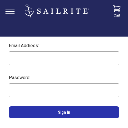
Cart
Email Address:
Password: