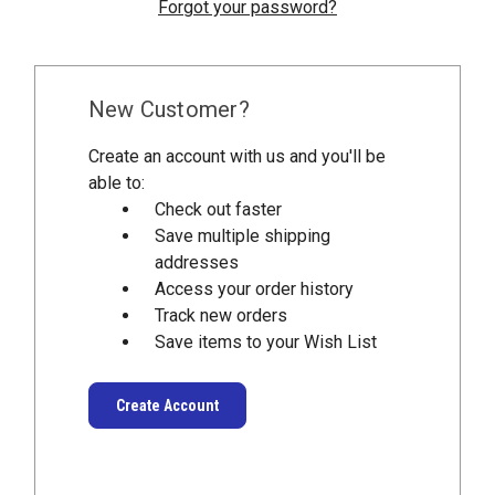
Forgot your password?
New Customer?
Create an account with us and you'll be
able to:
Check out faster
Save multiple shipping
addresses
Access your order history
Track new orders
Save items to your Wish List
Create Account