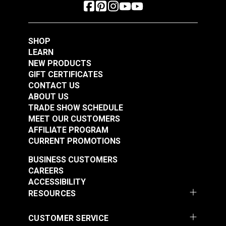
SHOP
LEARN
NEW PRODUCTS
GIFT CERTIFICATES
CONTACT US
ABOUT US
TRADE SHOW SCHEDULE
MEET OUR CUSTOMERS
AFFILIATE PROGRAM
CURRENT PROMOTIONS
BUSINESS CUSTOMERS
CAREERS
ACCESSIBILITY
RESOURCES
CUSTOMER SERVICE