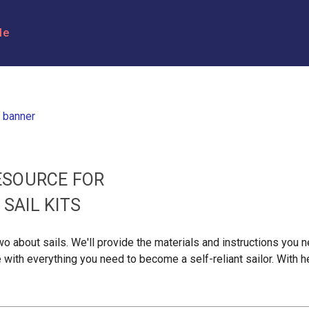
le
ESOURCE FOR
SAIL KITS
 two about sails. We'll provide the materials and instructions yo
e with everything you need to become a self-reliant sailor. With he