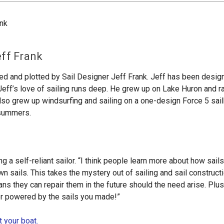
eff Frank
ned and plotted by Sail Designer Jeff Frank. Jeff has been design
Jeff’s love of sailing runs deep. He grew up on Lake Huron and 
lso grew up windsurfing and sailing on a one-design Force 5 sail
e summers.
ng a self-reliant sailor. “I think people learn more about how sa
 sails. This takes the mystery out of sailing and sail constructi
s they can repair them in the future should the need arise. Plus,
ter powered by the sails you made!”