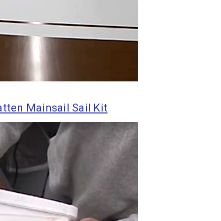
tten Mainsail Sail Kit