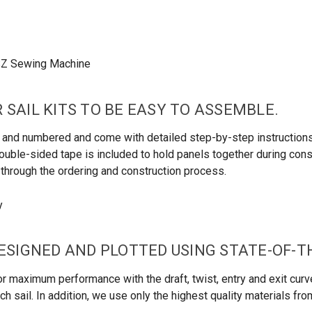
 SAIL KITS TO BE EASY TO ASSEMBLE.
led and numbered and come with detailed step-by-step instructio
uble-sided tape is included to hold panels together during constru
u through the ordering and construction process.
DESIGNED AND PLOTTED USING STATE-OF-
r maximum performance with the draft, twist, entry and exit curve
h sail. In addition, we use only the highest quality materials fr