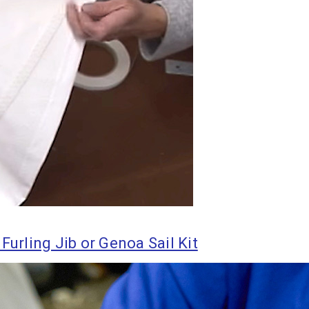
Furling Jib or Genoa Sail Kit