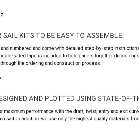
 SAIL KITS TO BE EASY TO ASSEMBLE.
led and numbered and come with detailed step-by-step instructio
uble-sided tape is included to hold panels together during constru
u through the ordering and construction process.
DESIGNED AND PLOTTED USING STATE-OF-
r maximum performance with the draft, twist, entry and exit curve
h sail. In addition, we use only the highest quality materials fr