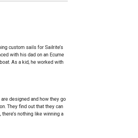
ing custom sails for Sailrite’s
raced with his dad on an Ecume
boat. As a kid, he worked with
ils are designed and how they go
on. They find out that they can
 there’s nothing like winning a