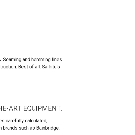
ns. Seaming and hemming lines
ction. Best of all, Sailrite's
THE-ART EQUIPMENT.
s carefully calculated,
om brands such as Bainbridge,