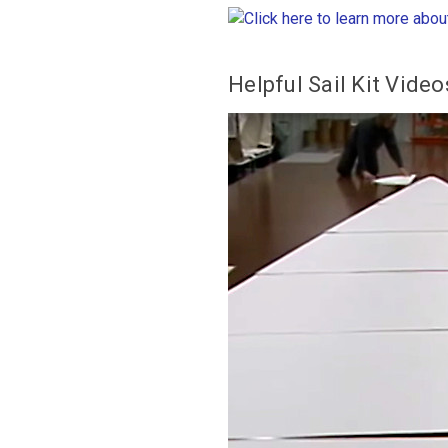
Helpful
Sail Kit Video