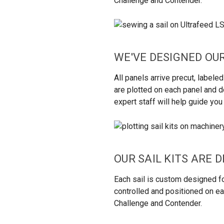
Challenge and Contender.
WE'VE DESIGNED OUR
All panels arrive precut, labe
are plotted on each panel and do
expert staff will help guide yo
OUR SAIL KITS ARE 
Each sail is custom designed fo
controlled and positioned on eac
Challenge and Contender.