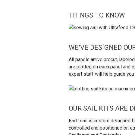
THINGS TO
KNOW
WE'VE DESIGNED OUR
All panels arrive precut, labe
are plotted on each panel and do
expert staff will help guide yo
OUR SAIL KITS ARE 
Each sail is custom designed fo
controlled and positioned on eac