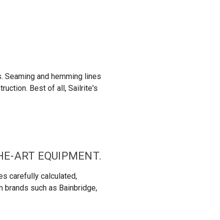
ns. Seaming and hemming lines
ction. Best of all, Sailrite's
THE-ART EQUIPMENT.
s carefully calculated,
om brands such as Bainbridge,