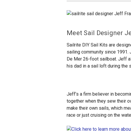
Meet Sail Designer J
Sailrite DIY Sail Kits are desig
sailing community since 1991. 
De Mer 26-foot sailboat. Jeff a
his dad in a sail loft during th
Jeff’s a firm believer in becomi
together when they sew their own
make their own sails, which mean
race or just cruising on the wa