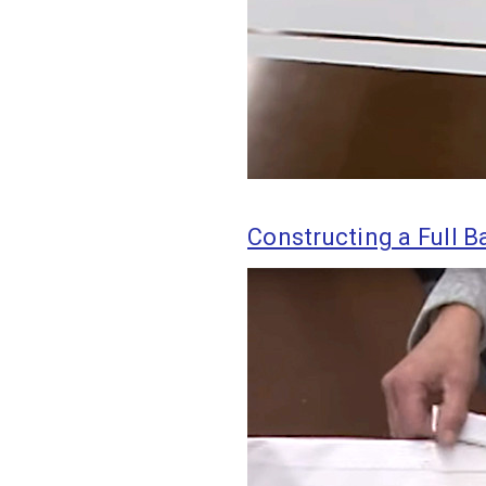
Constructing a Full Ba