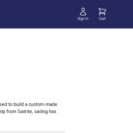
Sign In
Cart
u need to build a custom-made
lp from Sailrite, sailing has