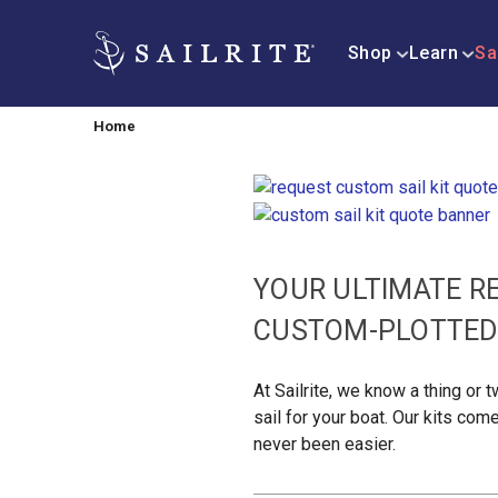
Shop
Learn
Sa
Home
YOUR ULTIMATE R
CUSTOM-PLOTTED 
At Sailrite, we know a thing or
sail for your boat. Our kits com
never been easier.