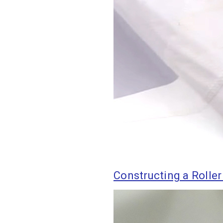
Constructing a Roller 