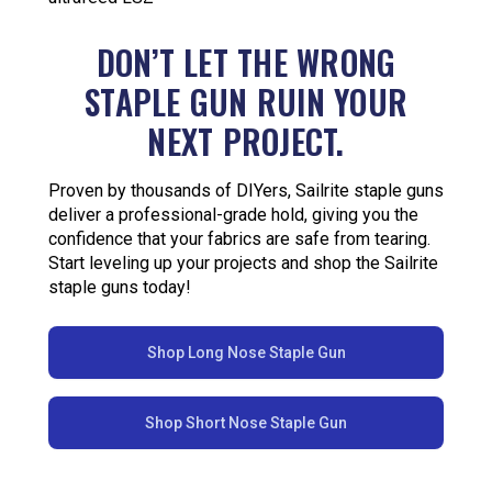
DON’T LET THE WRONG
STAPLE GUN RUIN YOUR
NEXT PROJECT.
Proven by thousands of DIYers, Sailrite staple guns
deliver a professional-grade hold, giving you the
confidence that your fabrics are safe from tearing.
Start leveling up your projects and shop the Sailrite
staple guns today!
Shop Long Nose Staple Gun
Shop Short Nose Staple Gun