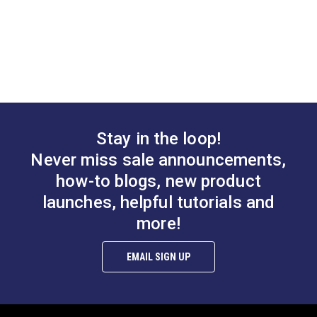
Stay in the loop!
Never miss sale announcements,
how-to blogs, new product
launches, helpful tutorials and
more!
EMAIL SIGN UP