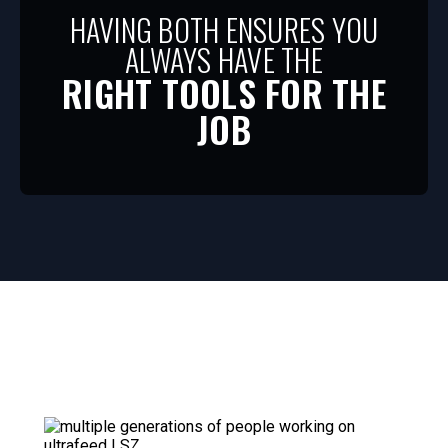
HAVING BOTH ENSURES YOU
ALWAYS HAVE THE
RIGHT TOOLS FOR THE
JOB