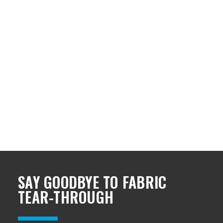
SAY GOODBYE TO FABRIC
TEAR-THROUGH