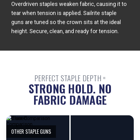
Overdriven staples weaken fabric, causing it to
tear when tension is applied. Sailrite staple
guns are tuned so the crown sits at the ideal
height. Secure, clean, and ready for tension.
PERFECT STAPLE DEPTH =
STRONG HOLD. NO
FABRIC DAMAGE
E
OTHER STAPLE GUNS