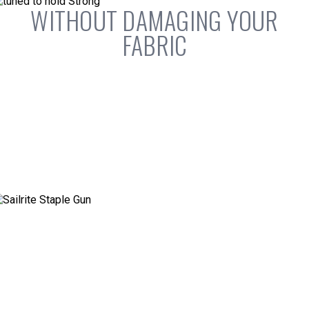
WITHOUT DAMAGING YOUR
FABRIC