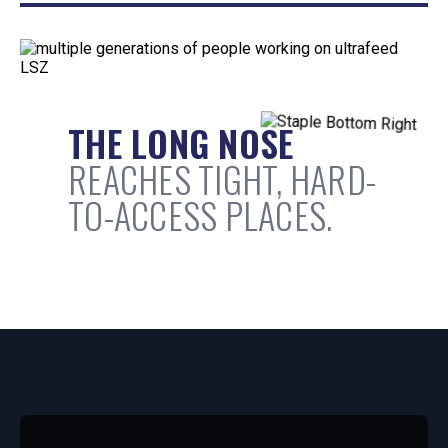
THE LONG NOSE
REACHES TIGHT, HARD-
TO-ACCESS PLACES.