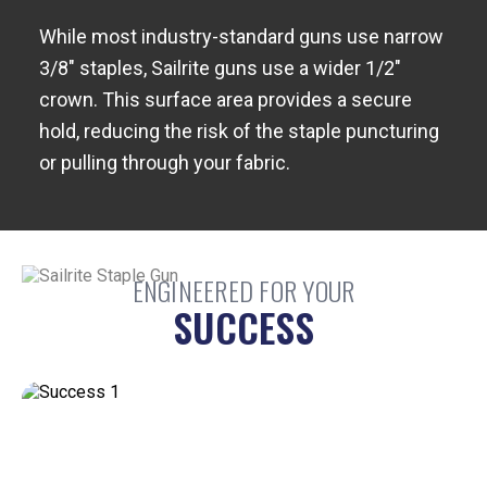
While most industry-standard guns use narrow
3/8" staples, Sailrite guns use a wider 1/2"
crown. This surface area provides a secure
hold, reducing the risk of the staple puncturing
or pulling through your fabric.
ENGINEERED FOR YOUR
SUCCESS