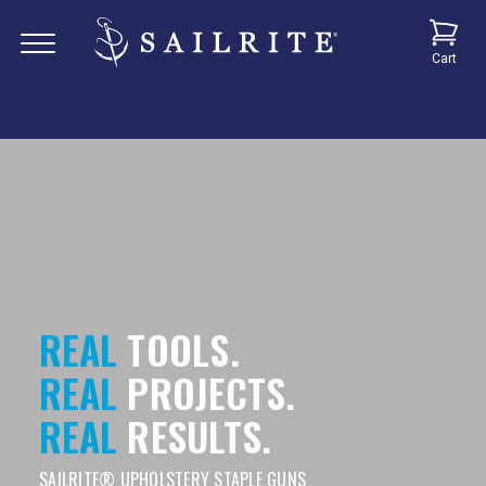
Cart
REAL
TOOLS.
REAL
PROJECTS.
REAL
RESULTS.
SAILRITE® UPHOLSTERY STAPLE GUNS