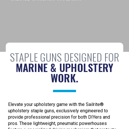
STAPLE GUNS DESIGNED FOR
MARINE & UPHOLSTERY
WORK.
Elevate your upholstery game with the Sailrite®
upholstery staple guns, exclusively engineered to
provide professional precision for both DIYers and
pros. These lightweight, pneumatic powerhouses