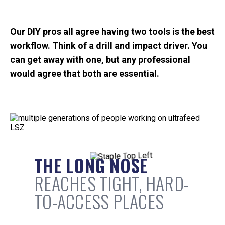
Our DIY pros all agree having two tools is the best
workflow. Think of a drill and impact driver. You
can get away with one, but any professional
would agree that both are essential.
THE LONG NOSE
REACHES TIGHT, HARD-
TO-ACCESS PLACES