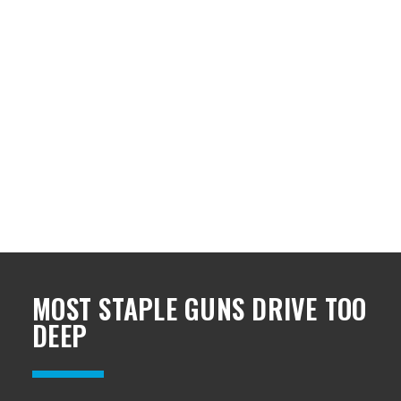
MOST STAPLE GUNS DRIVE TOO
DEEP