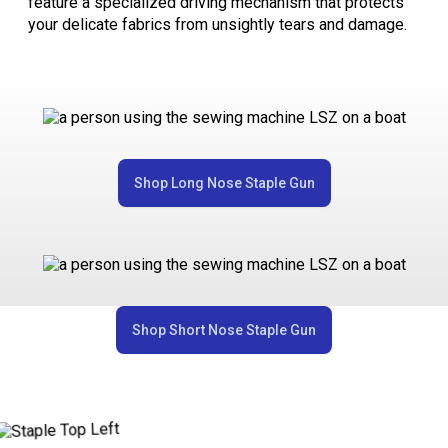
feature a specialized driving mechanism that protects
your delicate fabrics from unsightly tears and damage.
Shop Long Nose Staple Gun
Shop Short Nose Staple Gun