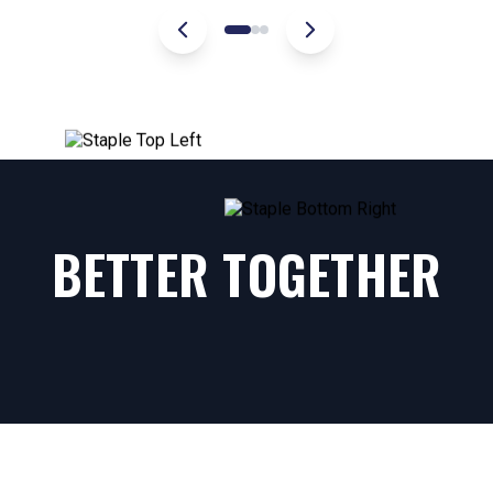
BETTER TOGETHER