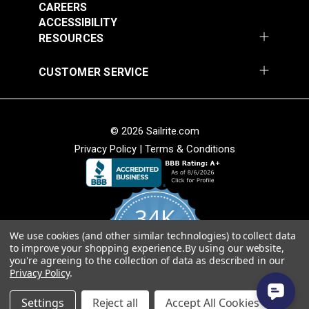
CAREERS
ACCESSIBILITY
RESOURCES
CUSTOMER SERVICE
© 2026 Sailrite.com
Privacy Policy
|
Terms & Conditions
34K
We use cookies (and other similar technologies) to collect data
4.8
to improve your shopping experience.
By using our website,
star
CERTIFIED REVIEWS
you're agreeing to the collection of data as described in our
rating
Privacy Policy
.
Powered by YOTPO
Settings
Reject all
Accept All Cookies