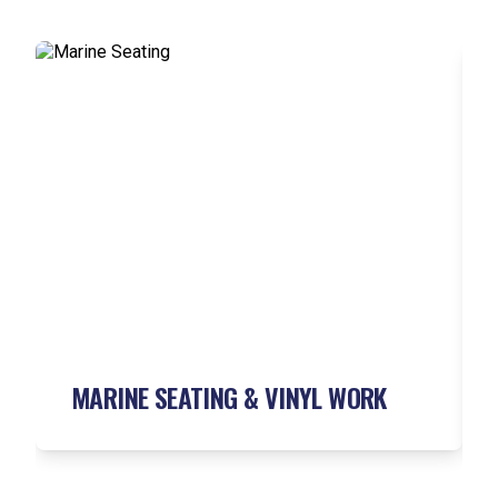
MARINE SEATING &
VINYL WORK