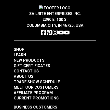
SAILRITE ENTERPRISES INC.
2390 E. 100 S.
COLUMBIA CITY, IN 46725, USA
SHOP
LEARN
NEW PRODUCTS
GIFT CERTIFICATES
CONTACT US
ABOUT US
TRADE SHOW SCHEDULE
MEET OUR CUSTOMERS
AFFILIATE PROGRAM
CURRENT PROMOTIONS
BUSINESS CUSTOMERS