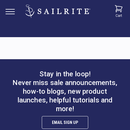
Cart
Stay in the loop!
Never miss sale announcements,
how-to blogs, new product
launches, helpful tutorials and
more!
EMAIL SIGN UP