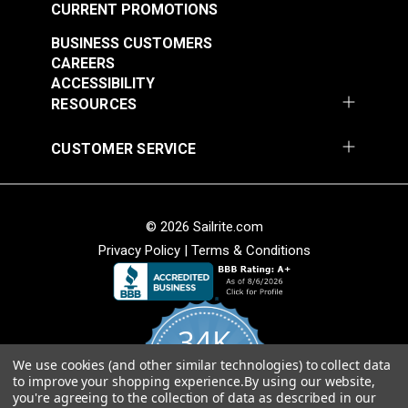
CURRENT PROMOTIONS
BUSINESS CUSTOMERS
CAREERS
ACCESSIBILITY
RESOURCES
CUSTOMER SERVICE
© 2026 Sailrite.com
Privacy Policy
|
Terms & Conditions
34K
We use cookies (and other similar technologies) to collect data
4.8
to improve your shopping experience.
By using our website,
star
CERTIFIED REVIEWS
you're agreeing to the collection of data as described in our
rating