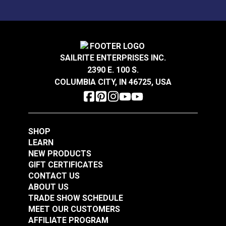
SAILRITE ENTERPRISES INC.
2390 E. 100 S.
COLUMBIA CITY, IN 46725, USA
SHOP
LEARN
NEW PRODUCTS
GIFT CERTIFICATES
CONTACT US
ABOUT US
TRADE SHOW SCHEDULE
MEET OUR CUSTOMERS
AFFILIATE PROGRAM