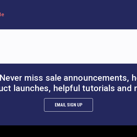
le
Never miss sale announcements, h
uct launches, helpful tutorials and 
EMAIL SIGN UP