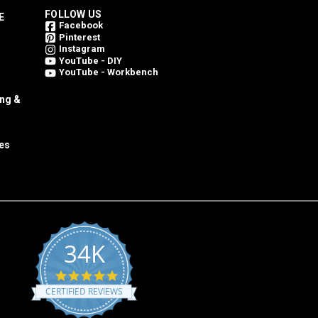
FOLLOW US
E
Facebook
Pinterest
Instagram
YouTube - DIY
YouTube - Workbench
ing &
es
34K
4.8
star
CERTIFIED REVIEWS
rating