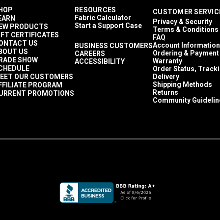
HOP
RESOURCES
CUSTOMER SERVIC
Fabric Calculator
EARN
Privacy & Security
Start a Support Case
EW PRODUCTS
Terms & Conditions
IFT CERTIFICATES
FAQ
ONTACT US
Account Information
BUSINESS CUSTOMERS
BOUT US
Ordering & Payment
CAREERS
RADE SHOW
Warranty
ACCESSIBILITY
CHEDULE
Order Status, Track
EET OUR CUSTOMERS
Delivery
Shipping Methods
FFILIATE PROGRAM
Returns
URRENT PROMOTIONS
Community Guidelin