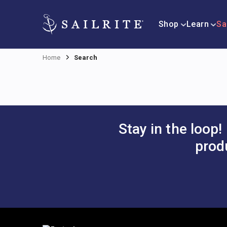
Shop
Learn
Sa
Home
Search
Stay in the loop!
prod