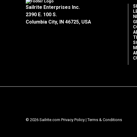
S
Sailrite Enterprises Inc.
L
2390 E. 100 S.
N
Columbia City, IN 46725, USA
G
C
A
T
S
M
A
C
© 2026 Sailrite.com
Privacy Policy
|
Terms & Conditions