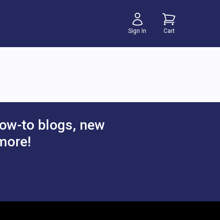
Sign In
Cart
ow-to blogs, new
more!