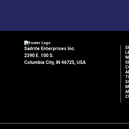
S
Sailrite Enterprises Inc.
L
2390 E. 100 S.
N
Columbia City, IN 46725, USA
G
C
A
T
S
M
A
C