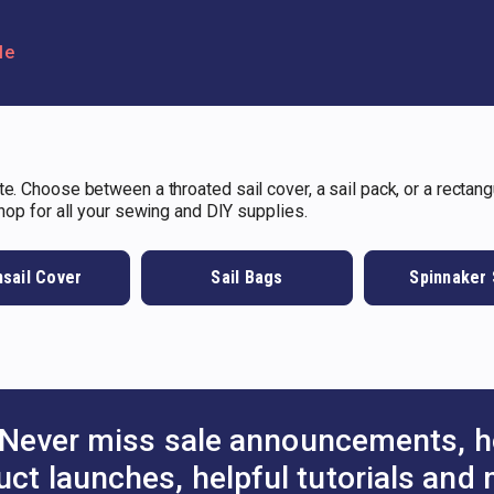
le
e. Choose between a throated sail cover, a sail pack, or a rectangu
shop for all your sewing and DIY supplies.
sail Cover
Sail Bags
Spinnaker
Never miss sale announcements, h
uct launches, helpful tutorials and 