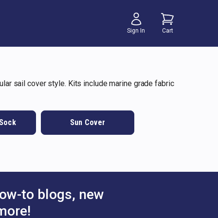
Sign In
Cart
lar sail cover style. Kits include marine grade fabric
 Sock
Sun Cover
ow-to blogs, new
more!