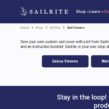
Shop
Learn
Sa
Home
Shop
DIY Kits
Sail Covers
Sew your own custom sail cover with a kit from Sailrit
and an instruction booklet. Sailrite is your one-stop 
Genoa Sleeves
Main
Stay in the loop!
prod