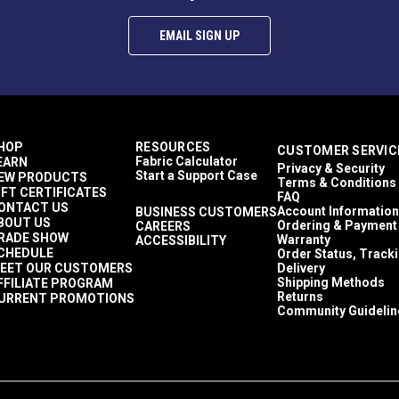
EMAIL SIGN UP
HOP
RESOURCES
CUSTOMER SERVIC
Fabric Calculator
EARN
Privacy & Security
Start a Support Case
EW PRODUCTS
Terms & Conditions
IFT CERTIFICATES
FAQ
ONTACT US
Account Information
BUSINESS CUSTOMERS
BOUT US
Ordering & Payment
CAREERS
RADE SHOW
Warranty
ACCESSIBILITY
CHEDULE
Order Status, Track
EET OUR CUSTOMERS
Delivery
Shipping Methods
FFILIATE PROGRAM
Returns
URRENT PROMOTIONS
Community Guidelin