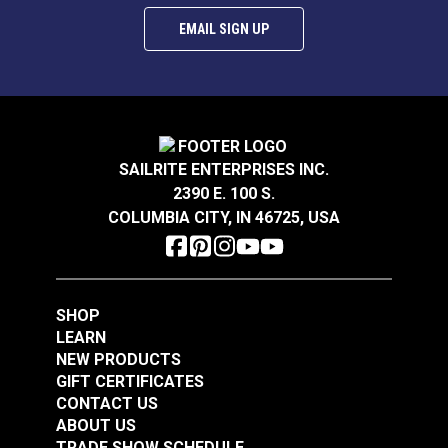
EMAIL SIGN UP
SAILRITE ENTERPRISES INC.
2390 E. 100 S.
COLUMBIA CITY, IN 46725, USA
SHOP
LEARN
NEW PRODUCTS
GIFT CERTIFICATES
CONTACT US
ABOUT US
TRADE SHOW SCHEDULE