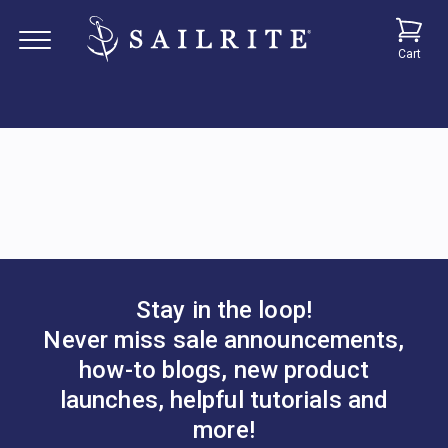
Cart
Stay in the loop!
Never miss sale announcements,
how-to blogs, new product
launches, helpful tutorials and
more!