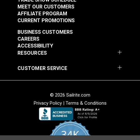
MEET OUR CUSTOMERS
AFFILIATE PROGRAM
CURRENT PROMOTIONS
BUSINESS CUSTOMERS
CAREERS
ACCESSIBILITY
RESOURCES
CUSTOMER SERVICE
© 2026 Sailrite.com
Privacy Policy
|
Terms & Conditions
34K