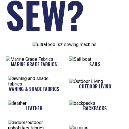
SEW?
MARINE GRADE FABRICS
SAILS
OUTDOOR LIVING
AWNING & SHADE FABRICS
LEATHER
BACKPACKS