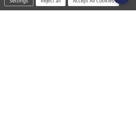
Settings
Reject all
Accept All Cookies