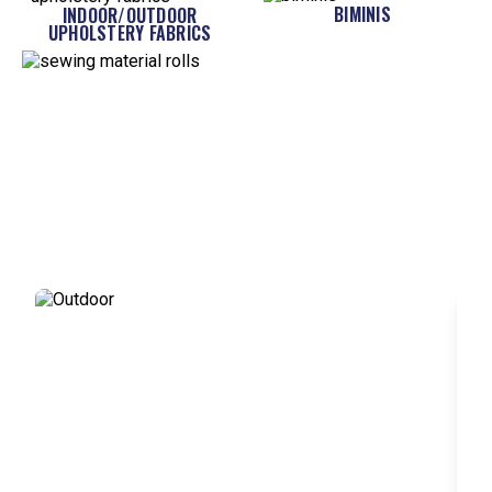
BIMINIS
INDOOR/OUTDOOR
UPHOLSTERY FABRICS
MORE LIKE...
WHAT DO YOU WANT TO SEW?