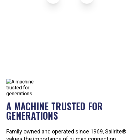
A MACHINE TRUSTED FOR
GENERATIONS
Family owned and operated since 1969, Sailrite®
values the importance of human connection.