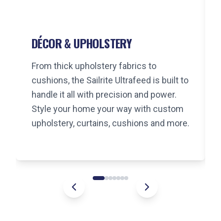
DÉCOR & UPHOLSTERY
From thick upholstery fabrics to
cushions, the Sailrite Ultrafeed is built to
handle it all with precision and power.
Style your home your way with custom
upholstery, curtains, cushions and more.