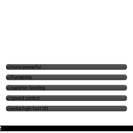
WHAT MAKES THE ULTRAFEED LSZ
DIFFERENT?
POWER
PORTABILITY
SUPERIOR FEEDING
SPEED CONTROL
EXTRA HIGH-FOOT LIFT