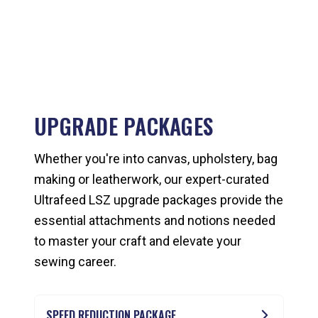
UPGRADE PACKAGES
Whether you're into canvas, upholstery, bag
making or leatherwork, our expert-curated
Ultrafeed LSZ upgrade packages provide the
essential attachments and notions needed
to master your craft and elevate your
sewing career.
SPEED REDUCTION PACKAGE