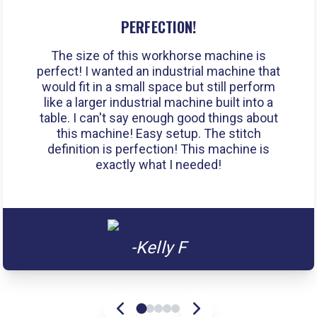
PERFECTION!
The size of this workhorse machine is
perfect! I wanted an industrial machine that
would fit in a small space but still perform
like a larger industrial machine built into a
table. I can't say enough good things about
this machine! Easy setup. The stitch
definition is perfection! This machine is
exactly what I needed!
-Kelly F