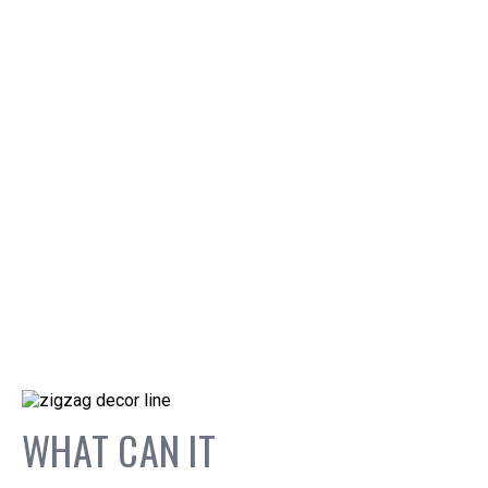
WHAT CAN IT