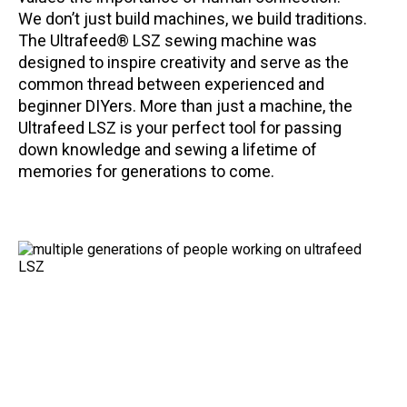
We don’t just build machines, we build traditions.
The Ultrafeed® LSZ sewing machine was
designed to inspire creativity and serve as the
common thread between experienced and
beginner DIYers. More than just a machine, the
Ultrafeed LSZ is your perfect tool for passing
down knowledge and sewing a lifetime of
memories for generations to come.