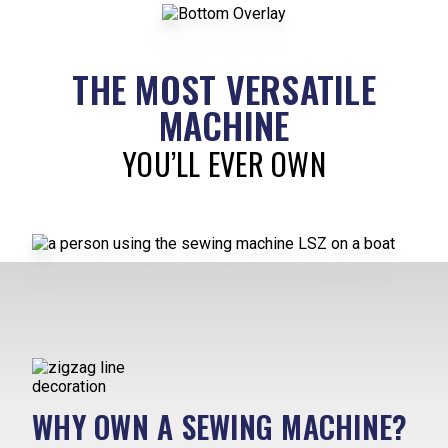
THE MOST VERSATILE
MACHINE
YOU’LL EVER OWN
WHY OWN A SEWING MACHINE?