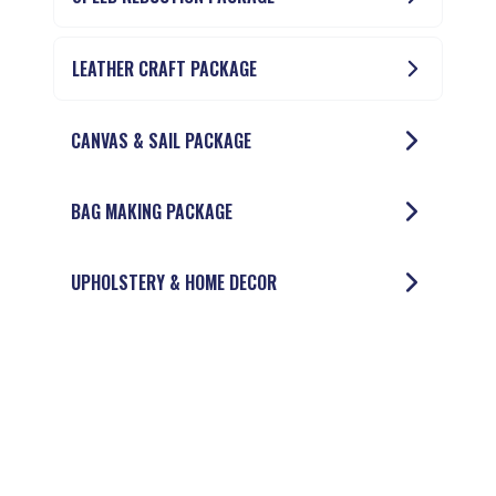
LEATHER CRAFT PACKAGE
CANVAS & SAIL PACKAGE
BAG MAKING PACKAGE
UPHOLSTERY & HOME DECOR