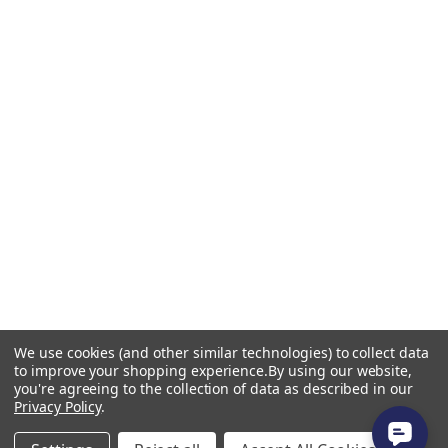
We use cookies (and other similar technologies) to collect data
to improve your shopping experience.
By using our website,
you're agreeing to the collection of data as described in our
Privacy Policy
.