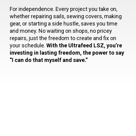
For independence. Every project you take on,
whether repairing sails, sewing covers, making
gear, or starting a side hustle, saves you time
and money. No waiting on shops, no pricey
repairs, just the freedom to create and fix on
your schedule.
With the Ultrafeed LSZ, you’re
investing in lasting freedom, the power to say
“I can do that myself and save.”