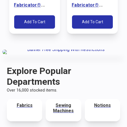
Fabricator®
Fabricator®
Sewing Machine
Sewing Machine
Package (110V)
Package (110V)
Add To Cart
Add To Cart
Explore Popular
Departments
Over 16,000 stocked items.
Fabrics
Sewing
Notions
Machines