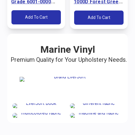
Grade 6001-0000
1000D Forest Green
Pacific Blue 60"
60" Fabric
Fabric
Add To Cart
Add To Cart
Marine Vinyl
Premium Quality for Your Upholstery Needs.