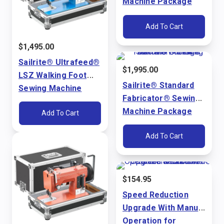
Machine Package
(110V)
Add To Cart
$
1,495.00
Sailrite® Ultrafeed®
$
1,995.00
LSZ Walking Foot
Sailrite® Standard
Sewing Machine
Fabricator® Sewing
Package (110V)
Machine Package
Add To Cart
(110V)
Add To Cart
$
154.95
Speed Reduction
Upgrade With Manual
Operation for