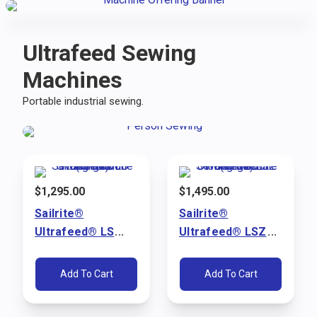
Ultrafeed Sewing
Machines
Portable industrial sewing.
$
1,295.00
$
1,495.00
Sailrite®
Sailrite®
Ultrafeed® LS
Ultrafeed® LSZ
Walking Foot
Walking Foot
Sewing Machine
Sewing Machine
Add To Cart
Add To Cart
Package (110V)
Package (110V)