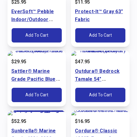
$
25.95
$
11.95
EverSoft™ Pebble
Protect-It™ Gray 63"
Indoor/Outdoor
Fabric
Bright White 54"
Marine Vinyl Fabric
Add To Cart
Add To Cart
$
29.95
$
47.95
Sattler® Marine
Outdura® Bedrock
Grade Pacific Blue
Tamale 54"
60" Fabric (6002)
Upholstery Fabric
(3715)
Add To Cart
Add To Cart
$
52.95
$
16.95
Sunbrella® Marine
Cordura® Classic