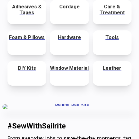
Adhesives &
Cordage
Care &
Tapes
Treatment
Foam & Pillows
Hardware
Tools
DIY Kits
Window Material
Leather
#SewWithSailrite
From everyday jobs to save-the-day moments, tag