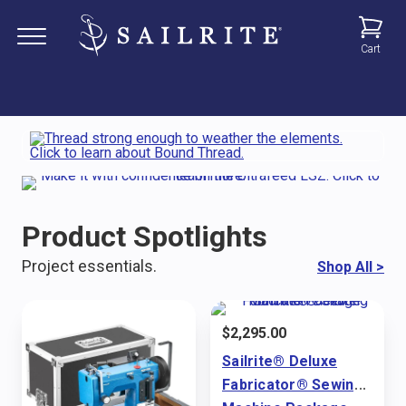
Cart
Product Spotlights
Project essentials.
Shop All
>
$
2,295.00
Sailrite® Deluxe
Fabricator® Sewing