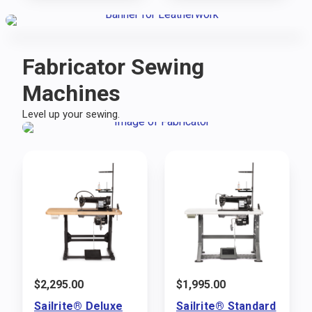
Fabricator Sewing
Machines
Level up your sewing.
$
2,295.00
$
1,995.00
Sailrite® Deluxe
Sailrite® Standard