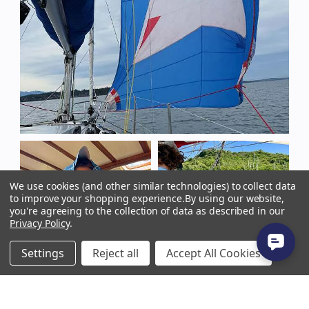
We use cookies (and other similar technologies) to collect data
to improve your shopping experience.
By using our website,
you're agreeing to the collection of data as described in our
Privacy Policy
.
Settings
Reject all
Accept All Cookies