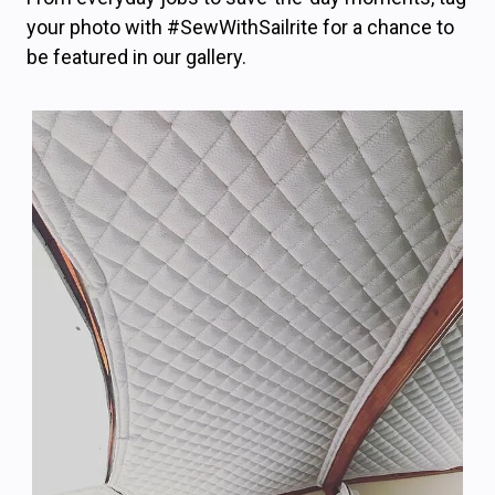
your photo with #SewWithSailrite for a chance to
be featured in our gallery.