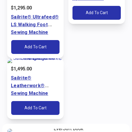
Ultrafeed® LS & LSZ
$
1,295.00
Add To Cart
Sailrite® Ultrafeed®
LS Walking Foot
Sewing Machine
Package (110V)
Add To Cart
$
1,495.00
Sailrite®
Leatherwork®
Sewing Machine
Package (110V)
Add To Cart