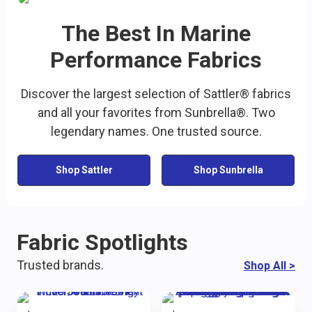
The Best In Marine
Performance Fabrics
Discover the largest selection of Sattler® fabrics
and all your favorites from Sunbrella®. Two
legendary names. One trusted source.
Shop Sattler
Shop Sunbrella
Fabric Spotlights
Trusted brands.
Shop All
>