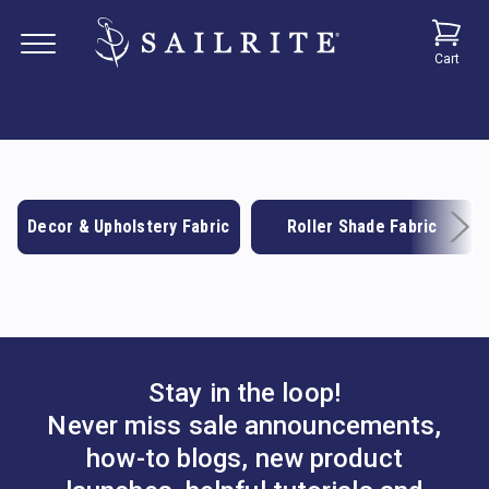
Cart
Decor & Upholstery Fabric
Roller Shade Fabric
Stay in the loop!
Never miss sale announcements,
how-to blogs, new product