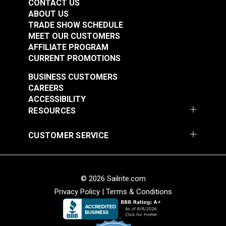
CONTACT US
ABOUT US
TRADE SHOW SCHEDULE
MEET OUR CUSTOMERS
AFFILIATE PROGRAM
CURRENT PROMOTIONS
BUSINESS CUSTOMERS
CAREERS
ACCESSIBILITY
RESOURCES
CUSTOMER SERVICE
© 2026 Sailrite.com
Privacy Policy
|
Terms & Conditions