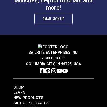
launches, helpful tutorials and
more!
EMAIL SIGN UP
SAILRITE ENTERPRISES INC.
2390 E. 100 S.
COLUMBIA CITY, IN 46725, USA
SHOP
LEARN
NEW PRODUCTS
GIFT CERTIFICATES