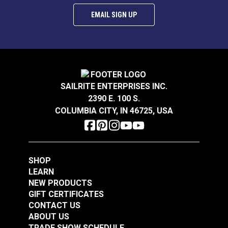
EMAIL SIGN UP
SAILRITE ENTERPRISES INC.
2390 E. 100 S.
COLUMBIA CITY, IN 46725, USA
SHOP
LEARN
NEW PRODUCTS
GIFT CERTIFICATES
CONTACT US
ABOUT US
TRADE SHOW SCHEDULE