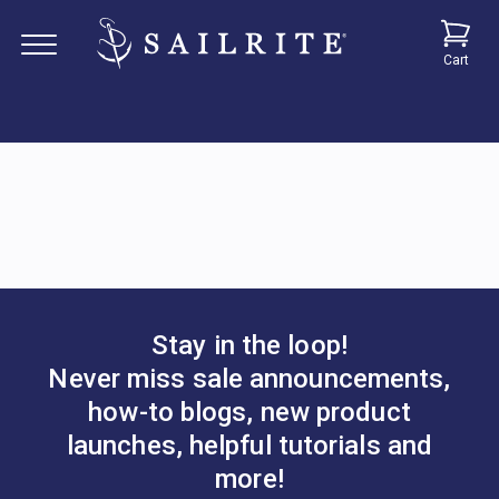
Cart
Stay in the loop!
Never miss sale announcements,
how-to blogs, new product
launches, helpful tutorials and
more!