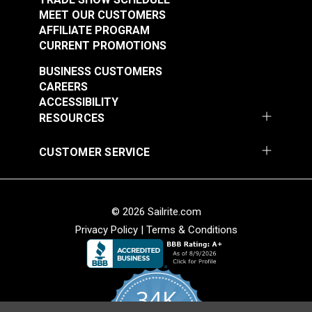
MEET OUR CUSTOMERS
AFFILIATE PROGRAM
CURRENT PROMOTIONS
BUSINESS CUSTOMERS
CAREERS
ACCESSIBILITY
RESOURCES
CUSTOMER SERVICE
© 2026 Sailrite.com
Privacy Policy
|
Terms & Conditions
34K