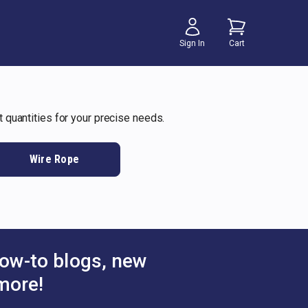
Sign In
Cart
t quantities for your precise needs.
Wire Rope
ow-to blogs, new
more!