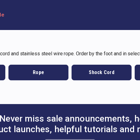
le
 cord and stainless steel wire rope. Order by the foot and in selec
Rope
Shock Cord
Never miss sale announcements, h
uct launches, helpful tutorials and 