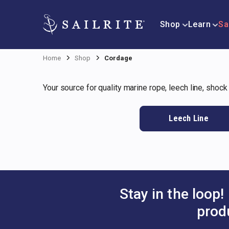
Shop
Learn
Sa
Home
Shop
Cordage
Your source for quality marine rope, leech line, shock
Leech Line
Stay in the loop!
prod