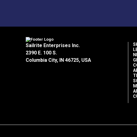
S
Sailrite Enterprises Inc.
L
2390 E. 100 S.
N
Columbia City, IN 46725, USA
G
C
A
T
S
M
A
C