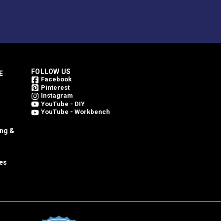
FOLLOW US
E
Facebook
Pinterest
Instagram
YouTube - DIY
YouTube - Workbench
ing &
es