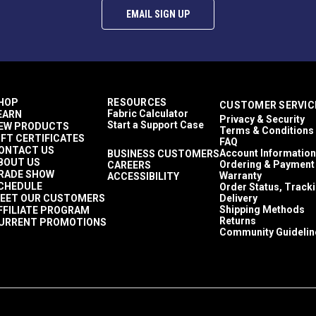
EMAIL SIGN UP
HOP
RESOURCES
CUSTOMER SERVIC
Fabric Calculator
EARN
Privacy & Security
Start a Support Case
EW PRODUCTS
Terms & Conditions
IFT CERTIFICATES
FAQ
ONTACT US
Account Information
BUSINESS CUSTOMERS
BOUT US
Ordering & Payment
CAREERS
RADE SHOW
Warranty
ACCESSIBILITY
CHEDULE
Order Status, Track
EET OUR CUSTOMERS
Delivery
Shipping Methods
FFILIATE PROGRAM
Returns
URRENT PROMOTIONS
Community Guidelin