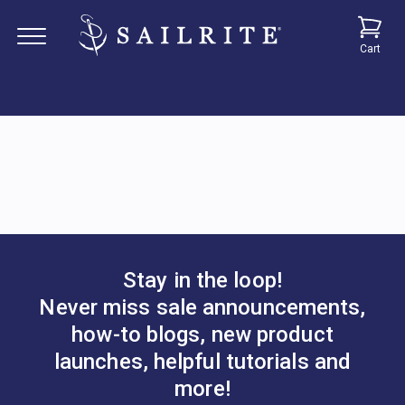
Cart
Stay in the loop!
Never miss sale announcements,
how-to blogs, new product
launches, helpful tutorials and
more!