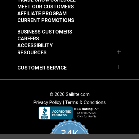
MEET OUR CUSTOMERS
AFFILIATE PROGRAM
CURRENT PROMOTIONS
BUSINESS CUSTOMERS
CAREERS
ACCESSIBILITY
RESOURCES
CUSTOMER SERVICE
© 2026 Sailrite.com
Privacy Policy
|
Terms & Conditions
34K