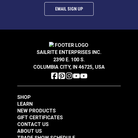
EMAIL SIGN UP
SAILRITE ENTERPRISES INC.
2390 E. 100 S.
COLUMBIA CITY, IN 46725, USA
SHOP
LEARN
NEW PRODUCTS
GIFT CERTIFICATES
CONTACT US
ABOUT US
TRADE SHOW SCHEDULE