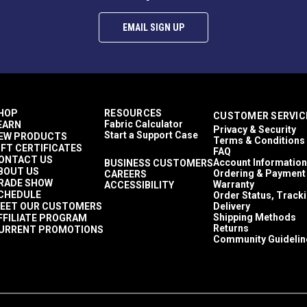
EMAIL SIGN UP
HOP
RESOURCES
CUSTOMER SERVIC
Fabric Calculator
EARN
Privacy & Security
Start a Support Case
EW PRODUCTS
Terms & Conditions
IFT CERTIFICATES
FAQ
ONTACT US
Account Information
BUSINESS CUSTOMERS
BOUT US
Ordering & Payment
CAREERS
RADE SHOW
Warranty
ACCESSIBILITY
CHEDULE
Order Status, Track
EET OUR CUSTOMERS
Delivery
Shipping Methods
FFILIATE PROGRAM
Returns
URRENT PROMOTIONS
Community Guidelin