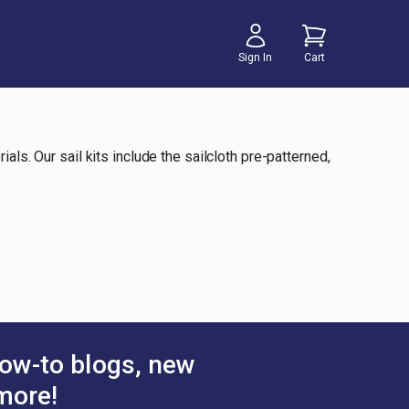
Sign In
Cart
als. Our sail kits include the sailcloth pre-patterned,
ow-to blogs, new
more!