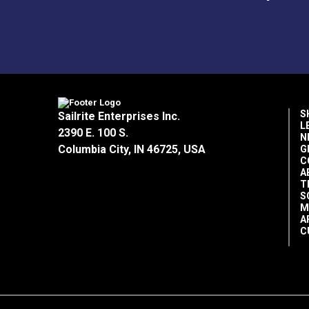
S
Sailrite Enterprises Inc.
L
2390 E. 100 S.
N
Columbia City, IN 46725, USA
G
C
A
T
S
M
A
C