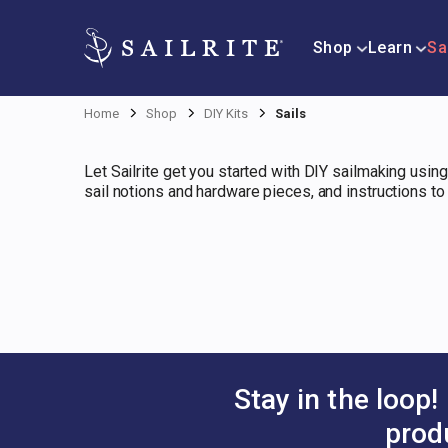
Shop
Learn
Sa
Home
Shop
DIY Kits
Sails
Let Sailrite get you started with DIY sailmaking using
sail notions and hardware pieces, and instructions t
Stay in the loop!
prod