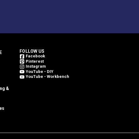
FOLLOW US
E
Facebook
Pinterest
Instagram
YouTube - DIY
YouTube - Workbench
ing &
es