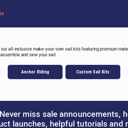
le
 our all-inclusive make-your-own sail kits featuring premium materi
o assemble and sew your sail.
Anchor Riding
Custom Sail Kits
Never miss sale announcements, h
uct launches, helpful tutorials and 