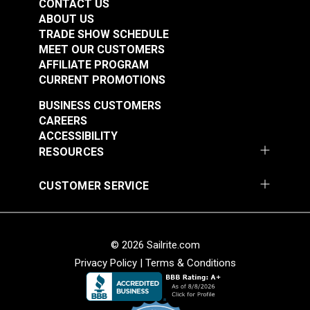
CONTACT US
ABOUT US
TRADE SHOW SCHEDULE
MEET OUR CUSTOMERS
AFFILIATE PROGRAM
CURRENT PROMOTIONS
BUSINESS CUSTOMERS
CAREERS
ACCESSIBILITY
RESOURCES
CUSTOMER SERVICE
© 2026 Sailrite.com
Privacy Policy
|
Terms & Conditions