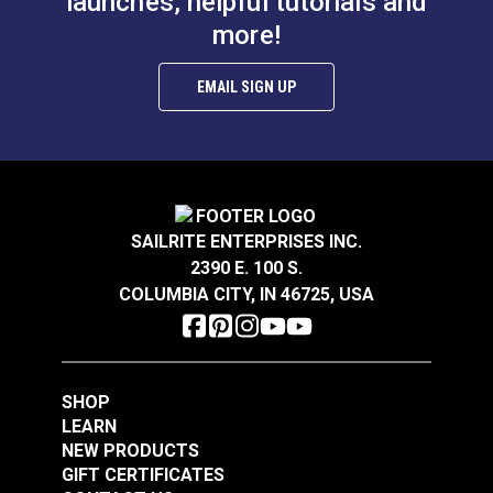
launches, helpful tutorials and
more!
EMAIL SIGN UP
SAILRITE ENTERPRISES INC.
2390 E. 100 S.
COLUMBIA CITY, IN 46725, USA
SHOP
LEARN
NEW PRODUCTS
GIFT CERTIFICATES