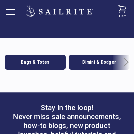
Cart
Bags & Totes
Bimini & Dodger
Stay in the loop!
Never miss sale announcements,
how-to blogs, new product